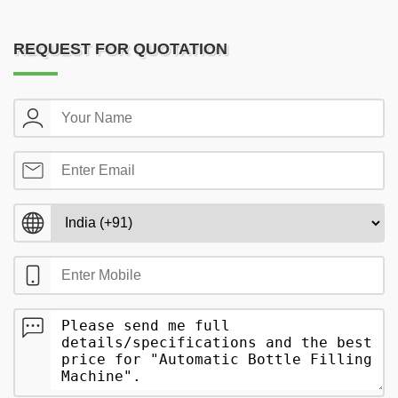
REQUEST FOR QUOTATION