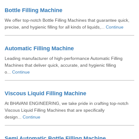
Bottle Filling Machine
We offer top-notch Bottle Filling Machines that guarantee quick,
precise, and hygienic filling for all kinds of liquids,...
Continue
Automatic Filling Machine
Leading manufacturer of high-performance Automatic Filling
Machines that deliver quick, accurate, and hygienic filling
o...
Continue
Viscous Liquid Filling Machine
At BHAVANI ENGINEERING, we take pride in crafting top-notch
Viscous Liquid Filling Machines that are specifically
design...
Continue
Semi Automatic Bottle Filling Machine