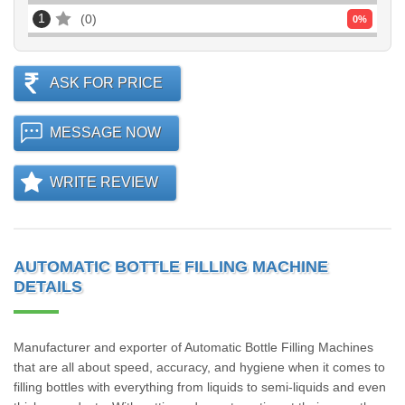
1
0
0
%
ASK FOR PRICE
MESSAGE NOW
WRITE REVIEW
AUTOMATIC BOTTLE FILLING MACHINE
DETAILS
Manufacturer and exporter of Automatic Bottle Filling Machines
that are all about speed, accuracy, and hygiene when it comes to
filling bottles with everything from liquids to semi-liquids and even