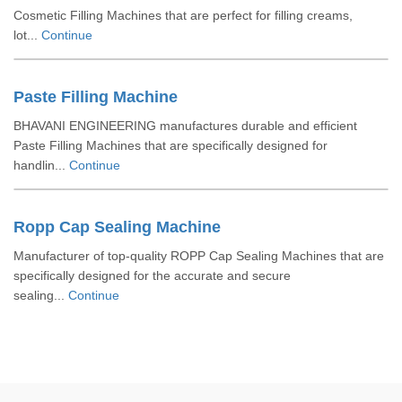
Cosmetic Filling Machines that are perfect for filling creams,
lot...
Continue
Paste Filling Machine
BHAVANI ENGINEERING manufactures durable and efficient
Paste Filling Machines that are specifically designed for
handlin...
Continue
Ropp Cap Sealing Machine
Manufacturer of top-quality ROPP Cap Sealing Machines that are
specifically designed for the accurate and secure
sealing...
Continue