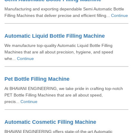
Manufacturing and exporting dependable Semi Automatic Bottle
Filling Machines that deliver precise and efficient filling...
Continue
Automatic Liquid Bottle Filling Machine
We manufacture top-quality Automatic Liquid Bottle Filling
Machines that are all about precision, hygiene, and speed
whe...
Continue
Pet Bottle Filling Machine
At BHAVANI ENGINEERING, we take pride in crafting top-notch
PET Bottle Filling Machines that are all about speed,
precis...
Continue
Automatic Cosmetic Filling Machine
BHAVANI ENGINEERING offers state-of-the-art Automatic