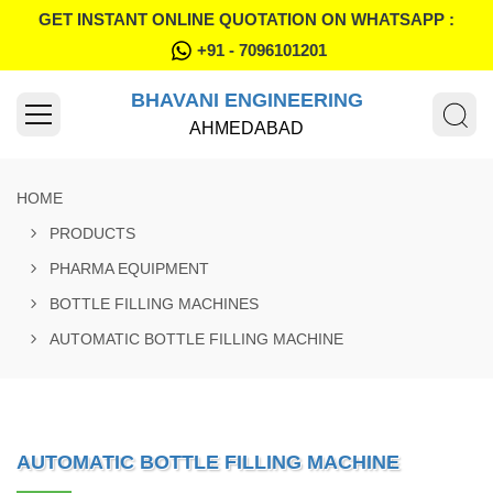
GET INSTANT ONLINE QUOTATION ON WHATSAPP :
+91 - 7096101201
BHAVANI ENGINEERING
AHMEDABAD
HOME
PRODUCTS
PHARMA EQUIPMENT
BOTTLE FILLING MACHINES
AUTOMATIC BOTTLE FILLING MACHINE
AUTOMATIC BOTTLE FILLING MACHINE