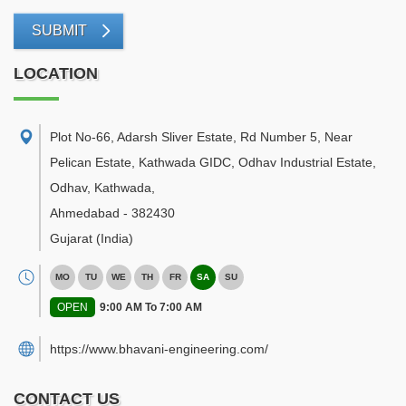
SUBMIT
LOCATION
Plot No-66, Adarsh Sliver Estate, Rd Number 5, Near
Pelican Estate, Kathwada GIDC, Odhav Industrial Estate,
Odhav, Kathwada
,
Ahmedabad
-
382430
Gujarat
(India)
MO
TU
WE
TH
FR
SA
SU
OPEN
9:00 AM To 7:00 AM
https://www.bhavani-engineering.com/
CONTACT US