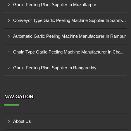
Garlic Peeling Plant Supplier In Muzaffarpur
Conveyor Type Garlic Peeling Machine Supplier In Sambahl
Automatic Garlic Peeling Machine Manufacturer In Rampur
Chain Type Garlic Peeling Machine Manufacturer In Chandrapur
Garlic Peeling Plant Supplier In Rangareddy
NAVIGATION
About Us