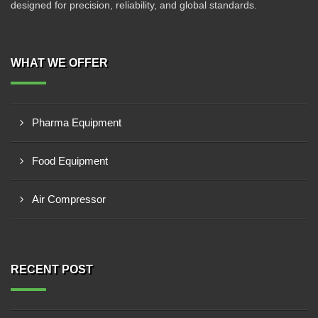
designed for precision, reliability, and global standards.
WHAT WE OFFER
Pharma Equipment
Food Equipment
Air Compressor
RECENT POST