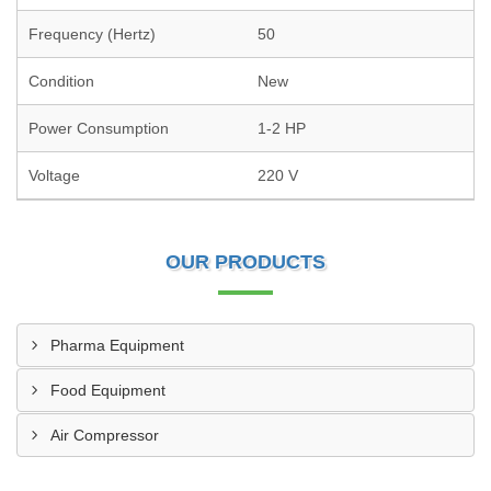
Frequency (Hertz)
50
Condition
New
Power Consumption
1-2 HP
Voltage
220 V
OUR PRODUCTS
Pharma Equipment
Food Equipment
Air Compressor