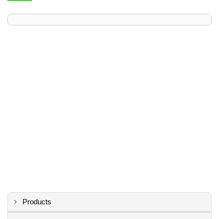
Products