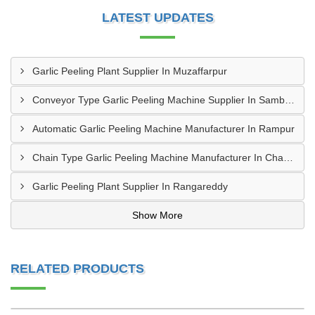
LATEST UPDATES
Garlic Peeling Plant Supplier In Muzaffarpur
Conveyor Type Garlic Peeling Machine Supplier In Sambahl
Automatic Garlic Peeling Machine Manufacturer In Rampur
Chain Type Garlic Peeling Machine Manufacturer In Chandrapur
Garlic Peeling Plant Supplier In Rangareddy
Show More
RELATED PRODUCTS