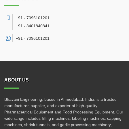
+91 - 7096101201
+91 - 8401840841
+91 -
7096101201
ABOUT US
Bhavani Engineering, based in Ahmedabad, India, is a trusted
manufacturer, supplier, and exporter of high-quality
Pharmaceutical Equipment and Food Processing Equipment. Our
wide range includes filling machines, labeling machines, capping
machines, shrink tunnels, and garlic processing machinery,