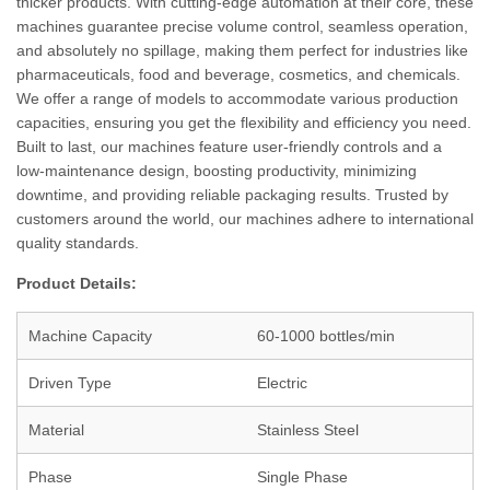
thicker products. With cutting-edge automation at their core, these
machines guarantee precise volume control, seamless operation,
and absolutely no spillage, making them perfect for industries like
pharmaceuticals, food and beverage, cosmetics, and chemicals.
We offer a range of models to accommodate various production
capacities, ensuring you get the flexibility and efficiency you need.
Built to last, our machines feature user-friendly controls and a
low-maintenance design, boosting productivity, minimizing
downtime, and providing reliable packaging results. Trusted by
customers around the world, our machines adhere to international
quality standards.
Product Details:
Machine Capacity
60-1000 bottles/min
Driven Type
Electric
Material
Stainless Steel
Phase
Single Phase