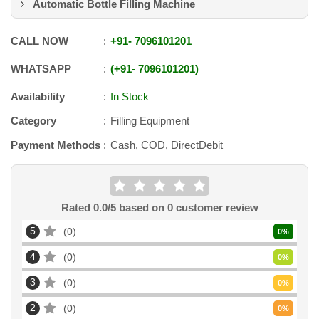
Automatic Bottle Filling Machine
CALL NOW
+91
-
7096101201
WHATSAPP
+91
-
7096101201
Availability
In Stock
Category
Filling Equipment
Payment Methods
Cash, COD, DirectDebit
Rated
0.0
/5 based on
0
customer review
5
0
0
%
4
0
0
%
3
0
0
%
2
0
0
%