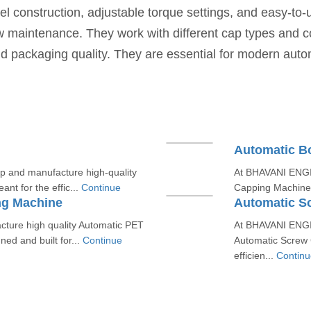
l construction, adjustable torque settings, and easy-to-
w maintenance. They work with different cap types and 
 and packaging quality. They are essential for modern aut
Automatic B
and manufacture high-quality
At BHAVANI ENGIN
nt for the effic...
Continue
Capping Machines 
ng Machine
Automatic S
ure high quality Automatic PET
At BHAVANI ENGIN
ed and built for...
Continue
Automatic Screw 
efficien...
Continu