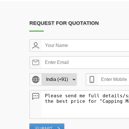
REQUEST FOR QUOTATION
SUBMIT