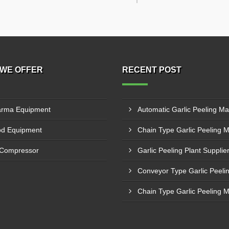
WE OFFER
RECENT POST
rma Equipment
d Equipment
 Compressor