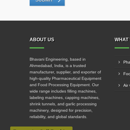
ABOUT US
WHAT 
Bhavani Engineering, based in
Pha
Ahmedabad, India, is a trusted
manufacturer, supplier, and exporter of
Foo
high-quality Pharmaceutical Equipment
and Food Processing Equipment. Our
Air
wide range includes filling machines,
labeling machines, capping machines,
shrink tunnels, and garlic processing
machinery, designed for precision,
reliability, and global standards.