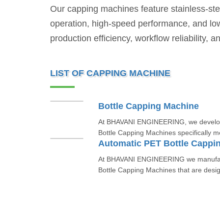
Our capping machines feature stainless-stee
operation, high-speed performance, and lo
production efficiency, workflow reliability,
LIST OF CAPPING MACHINE
Bottle Capping Machine
At BHAVANI ENGINEERING, we develop 
Bottle Capping Machines specifically mea
Automatic PET Bottle Cappi
At BHAVANI ENGINEERING we manufact
Bottle Capping Machines that are design