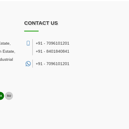
CONTACT US
state,
+91 - 7096101201
 Estate,
+91 - 8401840841
ustrial
+91 -
7096101201
A
SU