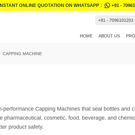
INSTANT ONLINE QUOTATION ON WHATSAPP :
+91 - 7096
+91 - 7096101201
HOME
ABOUT US
PRO
CAPPING MACHINE
formance Capping Machines that seal bottles and conta
he pharmaceutical, cosmetic, food, beverage, and chemic
ter product safety.