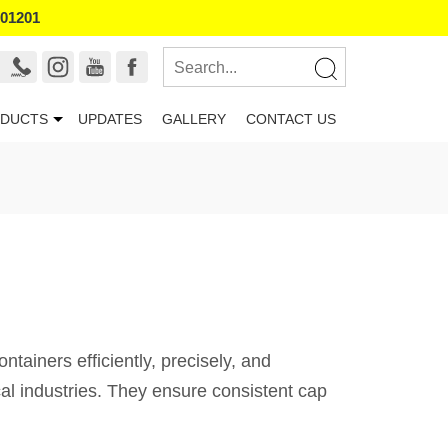
101201
DUCTS
UPDATES
GALLERY
CONTACT US
iners efficiently, precisely, and
al industries. They ensure consistent cap