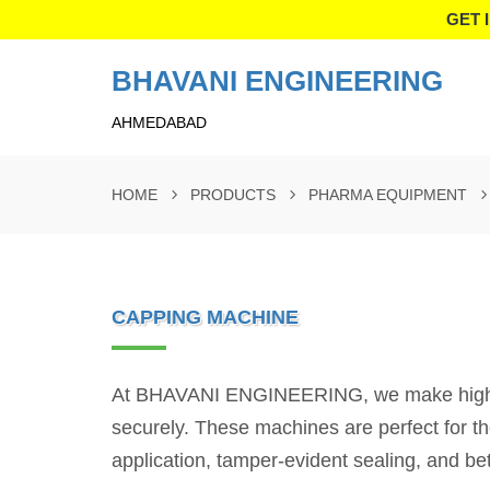
GET 
BHAVANI ENGINEERING
AHMEDABAD
HOME
PRODUCTS
PHARMA EQUIPMENT
CAPPING MACHINE
At BHAVANI ENGINEERING, we make high-per
securely. These machines are perfect for t
application, tamper-evident sealing, and bet