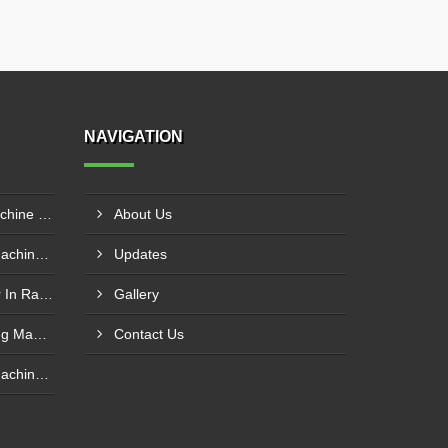
NAVIGATION
Automatic Garlic Peeling Machine Manufacturer In Rampur
About Us
Chain Type Garlic Peeling Machine Manufacturer In Chandrapur
Updates
Garlic Peeling Plant Supplier In Rangareddy
Gallery
Conveyor Type Garlic Peeling Machine Manufacturer In Chhindwara
Contact Us
Chain Type Garlic Peeling Machine Supplier In Siddharthnagar