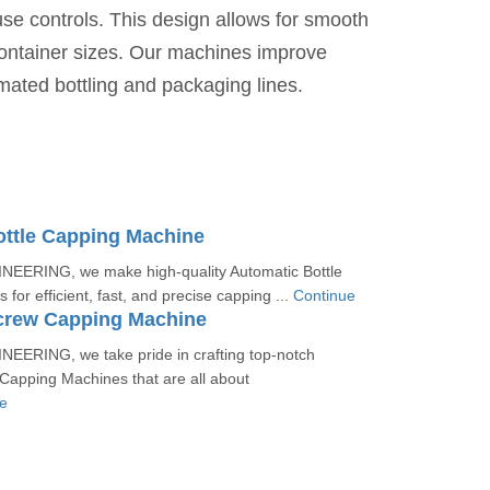
use controls. This design allows for smooth
container sizes. Our machines improve
omated bottling and packaging lines.
ottle Capping Machine
EERING, we make high-quality Automatic Bottle
for efficient, fast, and precise capping ...
Continue
crew Capping Machine
EERING, we take pride in crafting top-notch
Capping Machines that are all about
e