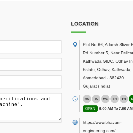
LOCATION
Plot No-66, Adarsh Sliver E
Rd Number 5, Near Pelican
Kathwada GIDC, Odhav Ind
Estate, Odhav, Kathwada
,
Ahmedabad
-
382430
Gujarat
(India)
MO
TU
WE
TH
FR
S
OPEN
9:00 AM To 7:00 AM
https://www.bhavani-
engineering.com/