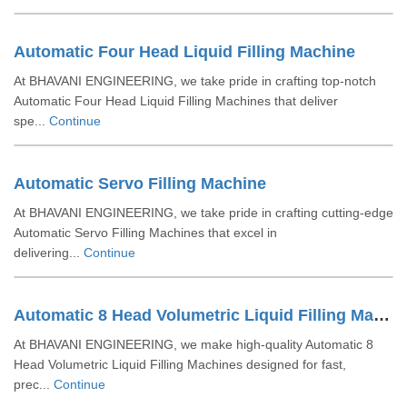
Automatic Four Head Liquid Filling Machine
At BHAVANI ENGINEERING, we take pride in crafting top-notch
Automatic Four Head Liquid Filling Machines that deliver
spe...
Continue
Automatic Servo Filling Machine
At BHAVANI ENGINEERING, we take pride in crafting cutting-edge
Automatic Servo Filling Machines that excel in
delivering...
Continue
Automatic 8 Head Volumetric Liquid Filling Machine
At BHAVANI ENGINEERING, we make high-quality Automatic 8
Head Volumetric Liquid Filling Machines designed for fast,
prec...
Continue