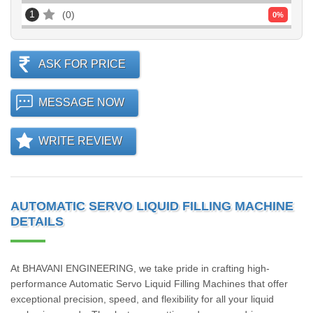
1
0
0
%
ASK FOR PRICE
MESSAGE NOW
WRITE REVIEW
AUTOMATIC SERVO LIQUID FILLING MACHINE
DETAILS
At BHAVANI ENGINEERING, we take pride in crafting high-
performance Automatic Servo Liquid Filling Machines that offer
exceptional precision, speed, and flexibility for all your liquid