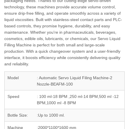
packaging needs. Thanks to our cutting-edge servo-driven
technology, these machines provide accurate volume control,
ensure drip-free filling, and operate smoothly across a variety of
liquid viscosities. Built with stainless-steel contact parts and PLC-
based controls, they promise hygiene, durability, and easy
maintenance. Whether you're in pharmaceuticals, beverages,
cosmetics, edible oils, lubricants, or chemicals, our Servo Liquid
Filling Machine is perfect for both small and large-scale
production. With a quick changeover system and a user-friendly
interface, it boosts efficiency while consistently delivering quality
and reliability.
Model
: Automatic Servo Liquid Filing Machine-2
Nozzle-BEAFM-100
Speed
: 100 ml-18 BPM ,250 ml-14 BPM,500 ml -12
BPM,1000 ml -8 BPM
Bottle Size:
:Up to 1000 ml.
Machine
:2000*1100*1600 mm