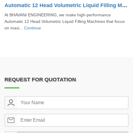
Automatic 12 Head Volumetric Liquid Filling Machine
At BHAVANI ENGINEERING, we make high-performance
Automatic 12 Head Volumetric Liquid Filling Machines that focus
on maxi...
Continue
REQUEST FOR QUOTATION