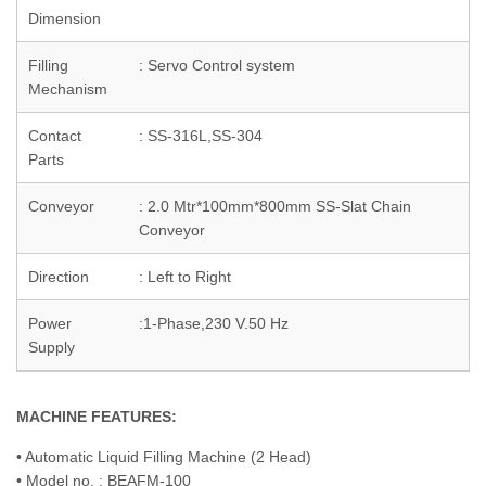
Dimension
Filling
: Servo Control system
Mechanism
Contact
: SS-316L,SS-304
Parts
Conveyor
: 2.0 Mtr*100mm*800mm SS-Slat Chain
Conveyor
Direction
: Left to Right
Power
:1-Phase,230 V.50 Hz
Supply
MACHINE FEATURES:
• Automatic Liquid Filling Machine (2 Head)
• Model no. : BEAFM-100