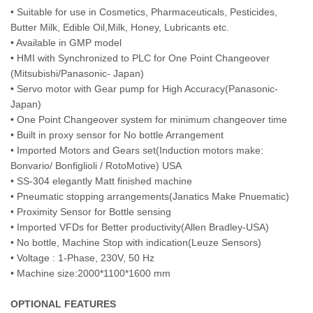
• Suitable for use in Cosmetics, Pharmaceuticals, Pesticides,
Butter Milk, Edible Oil,Milk, Honey, Lubricants etc.
• Available in GMP model
• HMI with Synchronized to PLC for One Point Changeover
(Mitsubishi/Panasonic- Japan)
• Servo motor with Gear pump for High Accuracy(Panasonic-
Japan)
• One Point Changeover system for minimum changeover time
• Built in proxy sensor for No bottle Arrangement
• Imported Motors and Gears set(Induction motors make:
Bonvario/ Bonfiglioli / RotoMotive) USA
• SS-304 elegantly Matt finished machine
• Pneumatic stopping arrangements(Janatics Make Pnuematic)
• Proximity Sensor for Bottle sensing
• Imported VFDs for Better productivity(Allen Bradley-USA)
• No bottle, Machine Stop with indication(Leuze Sensors)
• Voltage : 1-Phase, 230V, 50 Hz
• Machine size:2000*1100*1600 mm
OPTIONAL FEATURES