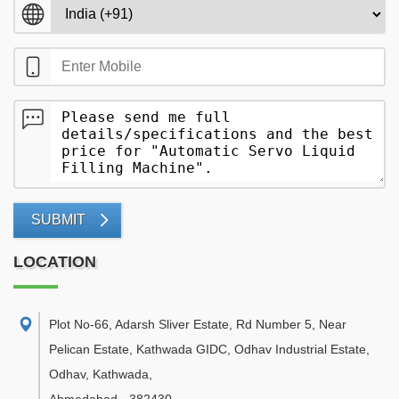
SUBMIT
LOCATION
Plot No-66, Adarsh Sliver Estate, Rd Number 5, Near
Pelican Estate, Kathwada GIDC, Odhav Industrial Estate,
Odhav, Kathwada
,