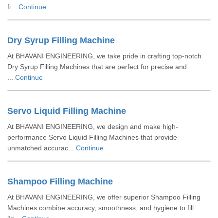
fi...
Continue
Dry Syrup Filling Machine
At BHAVANI ENGINEERING, we take pride in crafting top-notch
Dry Syrup Filling Machines that are perfect for precise and
...
Continue
Servo Liquid Filling Machine
At BHAVANI ENGINEERING, we design and make high-
performance Servo Liquid Filling Machines that provide
unmatched accurac...
Continue
Shampoo Filling Machine
At BHAVANI ENGINEERING, we offer superior Shampoo Filling
Machines combine accuracy, smoothness, and hygiene to fill