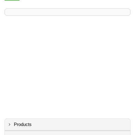
Products