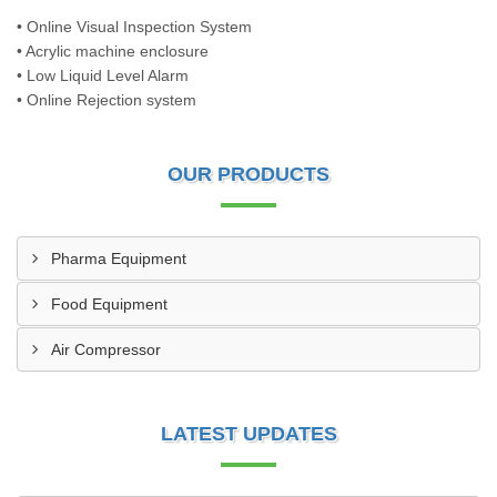
• Online Visual Inspection System
• Acrylic machine enclosure
• Low Liquid Level Alarm
• Online Rejection system
OUR PRODUCTS
Pharma Equipment
Food Equipment
Air Compressor
LATEST UPDATES