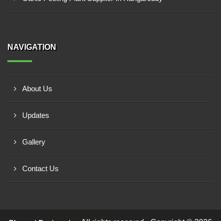
NAVIGATION
About Us
Updates
Gallery
Contact Us
Request a Call Back!