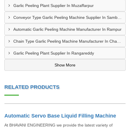
Garlic Peeling Plant Supplier In Muzaffarpur
Conveyor Type Garlic Peeling Machine Supplier In Sambahl
Automatic Garlic Peeling Machine Manufacturer In Rampur
Chain Type Garlic Peeling Machine Manufacturer In Chandrapur
Garlic Peeling Plant Supplier In Rangareddy
Show More
RELATED PRODUCTS
Automatic Servo Base Liquid Filling Machine
At BHAVANI ENGINEERING we provide the latest variety of