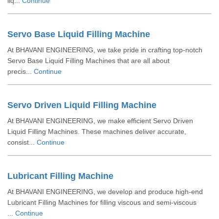
liq...
Continue
Servo Base Liquid Filling Machine
At BHAVANI ENGINEERING, we take pride in crafting top-notch
Servo Base Liquid Filling Machines that are all about
precis...
Continue
Servo Driven Liquid Filling Machine
At BHAVANI ENGINEERING, we make efficient Servo Driven
Liquid Filling Machines. These machines deliver accurate,
consist...
Continue
Lubricant Filling Machine
At BHAVANI ENGINEERING, we develop and produce high-end
Lubricant Filling Machines for filling viscous and semi-viscous
...
Continue