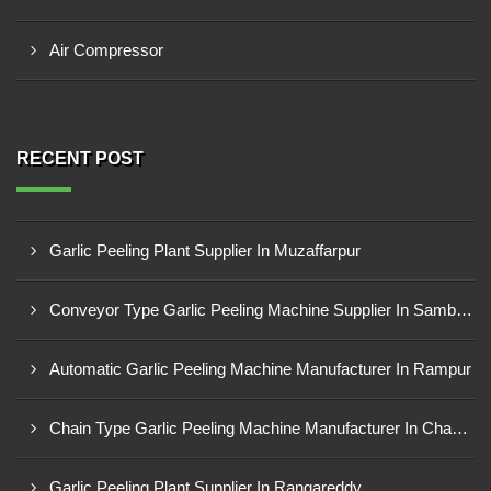
Air Compressor
RECENT POST
Garlic Peeling Plant Supplier In Muzaffarpur
Conveyor Type Garlic Peeling Machine Supplier In Sambahl
Automatic Garlic Peeling Machine Manufacturer In Rampur
Chain Type Garlic Peeling Machine Manufacturer In Chandrapur
Garlic Peeling Plant Supplier In Rangareddy