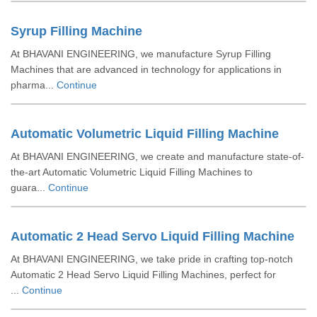
Syrup Filling Machine
At BHAVANI ENGINEERING, we manufacture Syrup Filling
Machines that are advanced in technology for applications in
pharma...
Continue
Automatic Volumetric Liquid Filling Machine
At BHAVANI ENGINEERING, we create and manufacture state-of-
the-art Automatic Volumetric Liquid Filling Machines to
guara...
Continue
Automatic 2 Head Servo Liquid Filling Machine
At BHAVANI ENGINEERING, we take pride in crafting top-notch
Automatic 2 Head Servo Liquid Filling Machines, perfect for
...
Continue