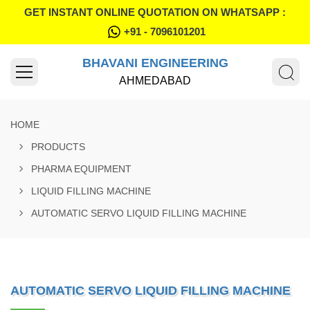
GET INSTANT ONLINE QUOTATION ON WHATSAPP :
+91 - 7096101201
BHAVANI ENGINEERING
AHMEDABAD
HOME
PRODUCTS
PHARMA EQUIPMENT
LIQUID FILLING MACHINE
AUTOMATIC SERVO LIQUID FILLING MACHINE
AUTOMATIC SERVO LIQUID FILLING MACHINE