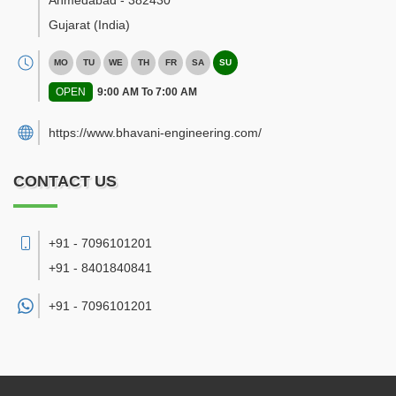
Ahmedabad
-
382430
Gujarat
(India)
MO
TU
WE
TH
FR
SA
SU
OPEN
9:00 AM To 7:00 AM
https://www.bhavani-engineering.com/
CONTACT US
+91 - 7096101201
+91 - 8401840841
+91 -
7096101201