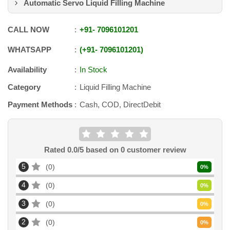
Automatic Servo Liquid Filling Machine
CALL NOW
+91
-
7096101201
WHATSAPP
+91
-
7096101201
Availability
In Stock
Category
Liquid Filling Machine
Payment Methods
Cash, COD, DirectDebit
Rated
0.0
/5 based on
0
customer review
5
0
0
%
4
0
0
%
3
0
0
%
2
0
0
%