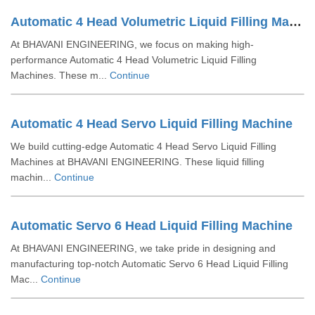
Automatic 4 Head Volumetric Liquid Filling Machine
At BHAVANI ENGINEERING, we focus on making high-
performance Automatic 4 Head Volumetric Liquid Filling
Machines. These m...
Continue
Automatic 4 Head Servo Liquid Filling Machine
We build cutting-edge Automatic 4 Head Servo Liquid Filling
Machines at BHAVANI ENGINEERING. These liquid filling
machin...
Continue
Automatic Servo 6 Head Liquid Filling Machine
At BHAVANI ENGINEERING, we take pride in designing and
manufacturing top-notch Automatic Servo 6 Head Liquid Filling
Mac...
Continue