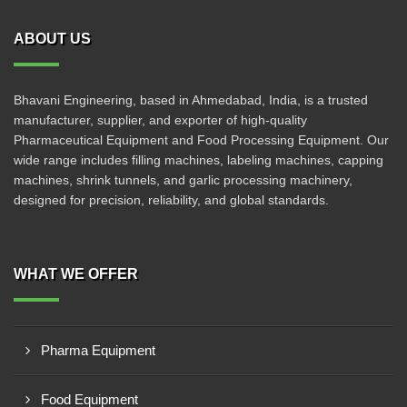
ABOUT US
Bhavani Engineering, based in Ahmedabad, India, is a trusted
manufacturer, supplier, and exporter of high-quality
Pharmaceutical Equipment and Food Processing Equipment. Our
wide range includes filling machines, labeling machines, capping
machines, shrink tunnels, and garlic processing machinery,
designed for precision, reliability, and global standards.
WHAT WE OFFER
Pharma Equipment
Food Equipment