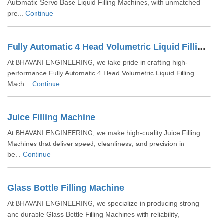
Automatic Servo Base Liquid Filling Machines, with unmatched
pre...
Continue
Fully Automatic 4 Head Volumetric Liquid Filling Machine
At BHAVANI ENGINEERING, we take pride in crafting high-
performance Fully Automatic 4 Head Volumetric Liquid Filling
Mach...
Continue
Juice Filling Machine
At BHAVANI ENGINEERING, we make high-quality Juice Filling
Machines that deliver speed, cleanliness, and precision in
be...
Continue
Glass Bottle Filling Machine
At BHAVANI ENGINEERING, we specialize in producing strong
and durable Glass Bottle Filling Machines with reliability,