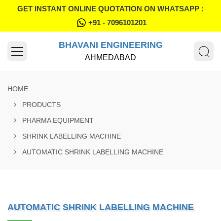
GET INSTANT ONLINE QUOTATION ON WHATSAPP :
+91 - 7096101201
BHAVANI ENGINEERING
AHMEDABAD
HOME
PRODUCTS
PHARMA EQUIPMENT
SHRINK LABELLING MACHINE
AUTOMATIC SHRINK LABELLING MACHINE
AUTOMATIC SHRINK LABELLING MACHINE