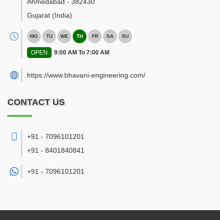
Ahmedabad
-
382430
Gujarat
(India)
MO
TU
WE
TH
FR
SA
SU
OPEN
9:00 AM To 7:00 AM
https://www.bhavani-engineering.com/
CONTACT US
+91 - 7096101201
+91 - 8401840841
+91 -
7096101201