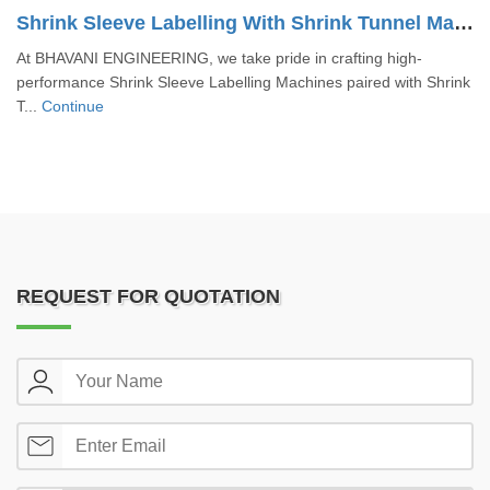
Shrink Sleeve Labelling With Shrink Tunnel Machine
At BHAVANI ENGINEERING, we take pride in crafting high-
performance Shrink Sleeve Labelling Machines paired with Shrink
T...
Continue
REQUEST FOR QUOTATION