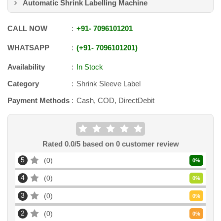
Automatic Shrink Labelling Machine
CALL NOW
+91
-
7096101201
WHATSAPP
+91
-
7096101201
Availability
In Stock
Category
Shrink Sleeve Label
Payment Methods
Cash, COD, DirectDebit
Rated
0.0
/5 based on
0
customer review
5
0
0
%
4
0
0
%
3
0
0
%
2
0
0
%