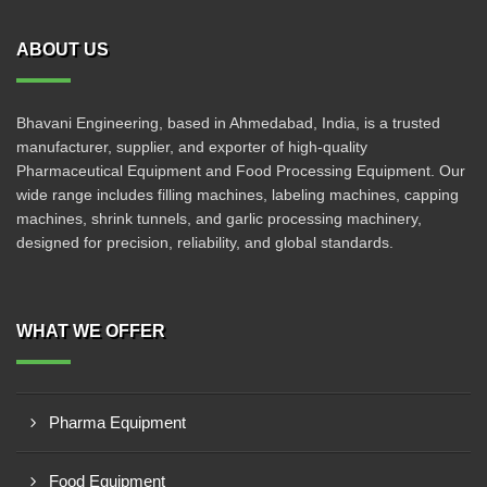
ABOUT US
Bhavani Engineering, based in Ahmedabad, India, is a trusted
manufacturer, supplier, and exporter of high-quality
Pharmaceutical Equipment and Food Processing Equipment. Our
wide range includes filling machines, labeling machines, capping
machines, shrink tunnels, and garlic processing machinery,
designed for precision, reliability, and global standards.
WHAT WE OFFER
Pharma Equipment
Food Equipment