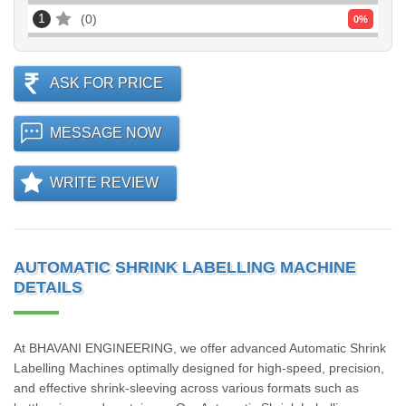
1
0
0
%
ASK FOR PRICE
MESSAGE NOW
WRITE REVIEW
AUTOMATIC SHRINK LABELLING MACHINE
DETAILS
At BHAVANI ENGINEERING, we offer advanced Automatic Shrink
Labelling Machines optimally designed for high-speed, precision,
and effective shrink-sleeving across various formats such as