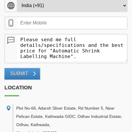
SUBMIT
LOCATION
Plot No-66, Adarsh Sliver Estate, Rd Number 5, Near
Pelican Estate, Kathwada GIDC, Odhav Industrial Estate,
Odhav, Kathwada
,