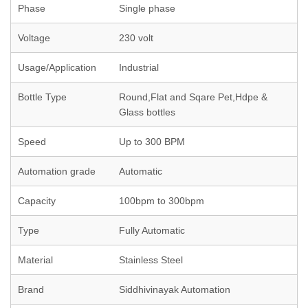
Phase
Single phase
Voltage
230 volt
Usage/Application
Industrial
Bottle Type
Round,Flat and Sqare Pet,Hdpe &
Glass bottles
Speed
Up to 300 BPM
Automation grade
Automatic
Capacity
100bpm to 300bpm
Type
Fully Automatic
Material
Stainless Steel
Brand
Siddhivinayak Automation