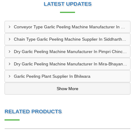
LATEST UPDATES
Conveyor Type Garlic Peeling Machine Manufacturer In Chhindwara
Chain Type Garlic Peeling Machine Supplier In Siddharthnagar
Dry Garlic Peeling Machine Manufacturer In Pimpri Chinchwad
Dry Garlic Peeling Machine Manufacturer In Mira-Bhayandar
Garlic Peeling Plant Supplier In Bhilwara
Show More
RELATED PRODUCTS