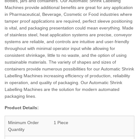
bottles, jars and containers. Our Automatic Shrink Labelling
Machines provide additional benefits are great for any application
in Pharmaceutical, Beverage, Cosmetic or Food industries where
tamper proof applications are required, perfect sleeve positioning
is vital, and packaging presentation could mean everything. Made
of stainless steel, heat application systems are precise, conveyor
systems are reliable, and controls are intuitive and user-friendly
throughout with minimal operator input while allowing for
consistent shrinkage, little to no waste, and the option of using
sustainable materials. The variety of shapes and sizes of
containers provide numerous possibilities for our Automatic Shrink
Labelling Machines increasing efficiency of production, reliability
in operation, and quality of packaging. Our Automatic Shrink
Labelling Machines are the solution for modern automated
packaging lines.
Product Details:
Minimum Order
1 Piece
Quantity