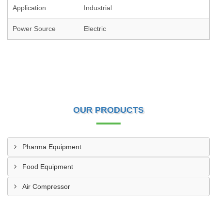
Application
Industrial
Power Source
Electric
OUR PRODUCTS
Pharma Equipment
Food Equipment
Air Compressor