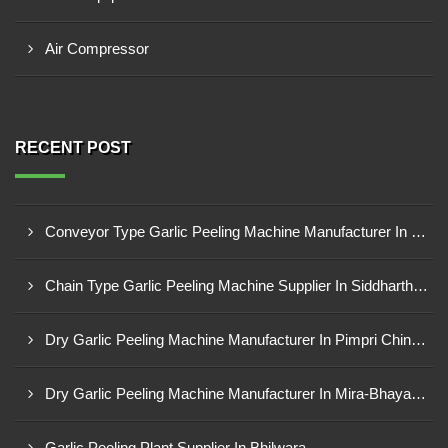
Air Compressor
RECENT POST
Conveyor Type Garlic Peeling Machine Manufacturer In Chhindwara
Chain Type Garlic Peeling Machine Supplier In Siddharthnagar
Dry Garlic Peeling Machine Manufacturer In Pimpri Chinchwad
Dry Garlic Peeling Machine Manufacturer In Mira-Bhayandar
Garlic Peeling Plant Supplier In Bhilwara