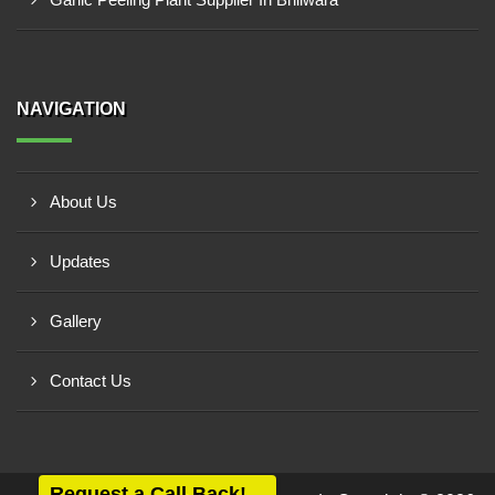
NAVIGATION
About Us
Updates
Gallery
Contact Us
Request a Call Back!