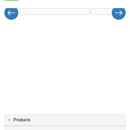
Products