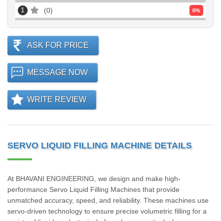
1
0
0
%
ASK FOR PRICE
MESSAGE NOW
WRITE REVIEW
SERVO LIQUID FILLING MACHINE DETAILS
At BHAVANI ENGINEERING, we design and make high-
performance Servo Liquid Filling Machines that provide
unmatched accuracy, speed, and reliability. These machines use
servo-driven technology to ensure precise volumetric filling for a