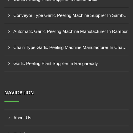
Conveyor Type Garlic Peeling Machine Supplier In Sambahl
Automatic Garlic Peeling Machine Manufacturer In Rampur
Chain Type Garlic Peeling Machine Manufacturer In Chandrapur
Garlic Peeling Plant Supplier In Rangareddy
NAVIGATION
About Us