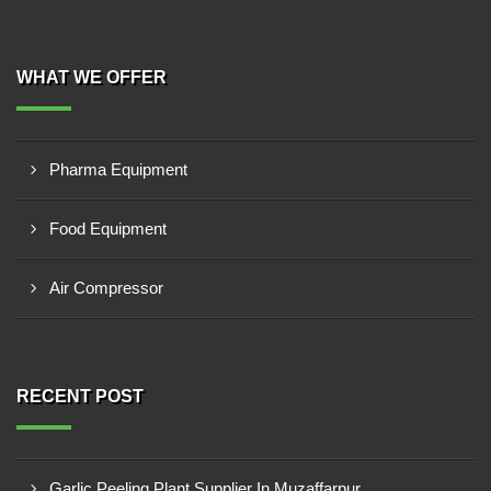
WHAT WE OFFER
Pharma Equipment
Food Equipment
Air Compressor
RECENT POST
Garlic Peeling Plant Supplier In Muzaffarpur