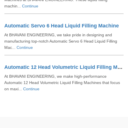
machin...
Continue
Automatic Servo 6 Head Liquid Filling Machine
At BHAVANI ENGINEERING, we take pride in designing and
manufacturing top-notch Automatic Servo 6 Head Liquid Filling
Mac...
Continue
Automatic 12 Head Volumetric Liquid Filling Machine
At BHAVANI ENGINEERING, we make high-performance
Automatic 12 Head Volumetric Liquid Filling Machines that focus
on maxi...
Continue