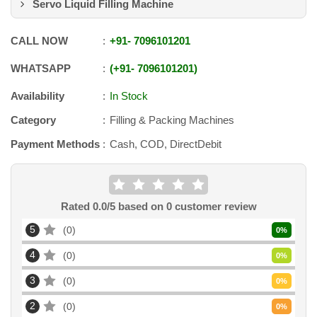
Servo Liquid Filling Machine
CALL NOW
+91
-
7096101201
WHATSAPP
+91
-
7096101201
Availability
In Stock
Category
Filling & Packing Machines
Payment Methods
Cash, COD, DirectDebit
Rated
0.0
/5 based on
0
customer review
5
0
0
%
4
0
0
%
3
0
0
%
2
0
0
%