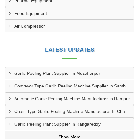
Pharma Equipment
Food Equipment
Air Compressor
LATEST UPDATES
Garlic Peeling Plant Supplier In Muzaffarpur
Conveyor Type Garlic Peeling Machine Supplier In Sambahl
Automatic Garlic Peeling Machine Manufacturer In Rampur
Chain Type Garlic Peeling Machine Manufacturer In Chandrapur
Garlic Peeling Plant Supplier In Rangareddy
Show More