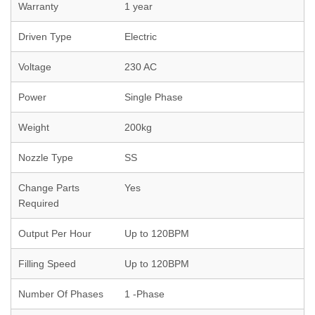
Warranty
1 year
Driven Type
Electric
Voltage
230 AC
Power
Single Phase
Weight
200kg
Nozzle Type
SS
Change Parts
Yes
Required
Output Per Hour
Up to 120BPM
Filling Speed
Up to 120BPM
Number Of Phases
1 -Phase