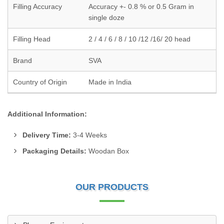
Filling Accuracy
Accuracy +- 0.8 % or 0.5 Gram in
single doze
Filling Head
2 / 4 / 6 / 8 / 10 /12 /16/ 20 head
Brand
SVA
Country of Origin
Made in India
Additional Information:
Delivery Time:
3-4 Weeks
Packaging Details:
Woodan Box
OUR PRODUCTS