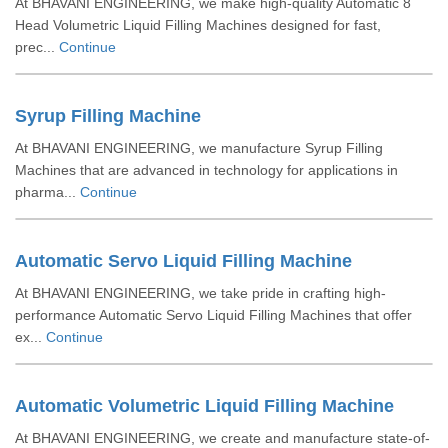
At BHAVANI ENGINEERING, we make high-quality Automatic 8
Head Volumetric Liquid Filling Machines designed for fast,
prec...
Continue
Syrup Filling Machine
At BHAVANI ENGINEERING, we manufacture Syrup Filling
Machines that are advanced in technology for applications in
pharma...
Continue
Automatic Servo Liquid Filling Machine
At BHAVANI ENGINEERING, we take pride in crafting high-
performance Automatic Servo Liquid Filling Machines that offer
ex...
Continue
Automatic Volumetric Liquid Filling Machine
At BHAVANI ENGINEERING, we create and manufacture state-of-