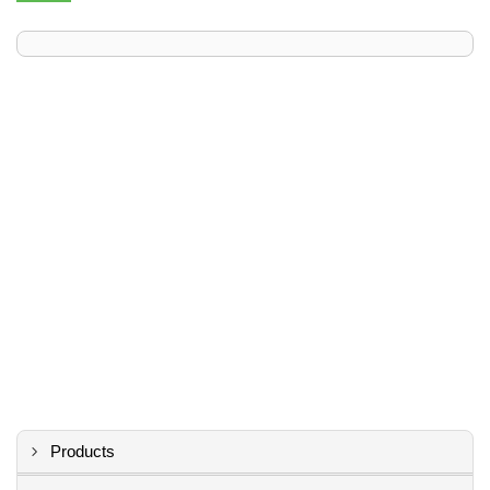
Products