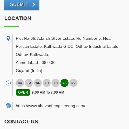
SUBMIT
LOCATION
Plot No-66, Adarsh Sliver Estate, Rd Number 5, Near
Pelican Estate, Kathwada GIDC, Odhav Industrial Estate,
Odhav, Kathwada
,
Ahmedabad
-
382430
Gujarat
(India)
MO
TU
WE
TH
FR
SA
SU
OPEN
9:00 AM To 7:00 AM
https://www.bhavani-engineering.com/
CONTACT US