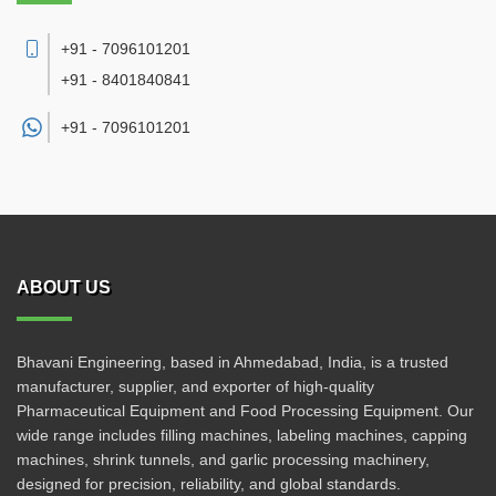
+91 - 7096101201
+91 - 8401840841
+91 -
7096101201
ABOUT US
Bhavani Engineering, based in Ahmedabad, India, is a trusted
manufacturer, supplier, and exporter of high-quality
Pharmaceutical Equipment and Food Processing Equipment. Our
wide range includes filling machines, labeling machines, capping
machines, shrink tunnels, and garlic processing machinery,
designed for precision, reliability, and global standards.