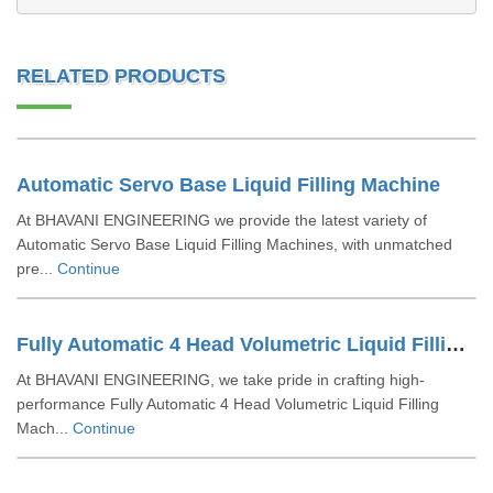
RELATED PRODUCTS
Automatic Servo Base Liquid Filling Machine
At BHAVANI ENGINEERING we provide the latest variety of
Automatic Servo Base Liquid Filling Machines, with unmatched
pre...
Continue
Fully Automatic 4 Head Volumetric Liquid Filling Machine
At BHAVANI ENGINEERING, we take pride in crafting high-
performance Fully Automatic 4 Head Volumetric Liquid Filling
Mach...
Continue