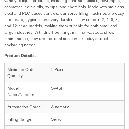
variety of liquid products, including pharmaceuticals, beverages,
cosmetics, edible oils, syrups, and chemicals. Made with stainless
steel and PLC-based controls, our servo filling machines are easy
to operate, hygienic, and very durable. They come in 2, 4, 6, 8,
and 12-head models, making them suitable for both small and
large industries. With drip-free filling, minimal waste, and low
maintenance, they are the ideal solution for today’s liquid
packaging needs.
Product Details:
Minimum Order
1 Piece
Quantity
Model
SVASF
Name/Number
Automation Grade
Automatic
Filling Range
Servo