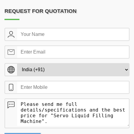
REQUEST FOR QUOTATION