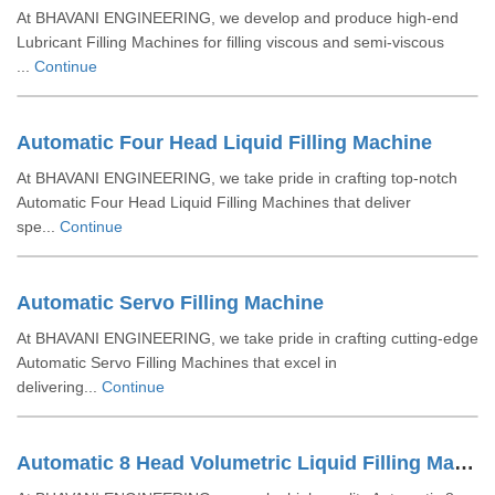
At BHAVANI ENGINEERING, we develop and produce high-end
Lubricant Filling Machines for filling viscous and semi-viscous
...
Continue
Automatic Four Head Liquid Filling Machine
At BHAVANI ENGINEERING, we take pride in crafting top-notch
Automatic Four Head Liquid Filling Machines that deliver
spe...
Continue
Automatic Servo Filling Machine
At BHAVANI ENGINEERING, we take pride in crafting cutting-edge
Automatic Servo Filling Machines that excel in
delivering...
Continue
Automatic 8 Head Volumetric Liquid Filling Machine