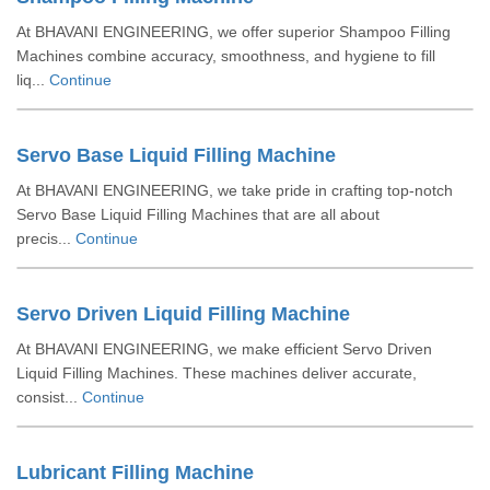
At BHAVANI ENGINEERING, we offer superior Shampoo Filling
Machines combine accuracy, smoothness, and hygiene to fill
liq...
Continue
Servo Base Liquid Filling Machine
At BHAVANI ENGINEERING, we take pride in crafting top-notch
Servo Base Liquid Filling Machines that are all about
precis...
Continue
Servo Driven Liquid Filling Machine
At BHAVANI ENGINEERING, we make efficient Servo Driven
Liquid Filling Machines. These machines deliver accurate,
consist...
Continue
Lubricant Filling Machine