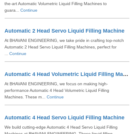
the-art Automatic Volumetric Liquid Filling Machines to
guara...
Continue
Automatic 2 Head Servo Liquid Filling Machine
At BHAVANI ENGINEERING, we take pride in crafting top-notch
Automatic 2 Head Servo Liquid Filling Machines, perfect for
...
Continue
Automatic 4 Head Volumetric Liquid Filling Machine
At BHAVANI ENGINEERING, we focus on making high-
performance Automatic 4 Head Volumetric Liquid Filling
Machines. These m...
Continue
Automatic 4 Head Servo Liquid Filling Machine
We build cutting-edge Automatic 4 Head Servo Liquid Filling
Machines at BHAVANI ENGINEERING. These liquid filling