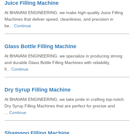
Juice Filling Machine
At BHAVANI ENGINEERING, we make high-quality Juice Filling
Machines that deliver speed, cleanliness, and precision in
be...
Continue
Glass Bottle Filling Machine
At BHAVANI ENGINEERING, we specialize in producing strong
and durable Glass Bottle Filling Machines with reliability,
fi...
Continue
Dry Syrup Filling Machine
At BHAVANI ENGINEERING, we take pride in crafting top-notch
Dry Syrup Filling Machines that are perfect for precise and
...
Continue
Shampoo Filling Machine