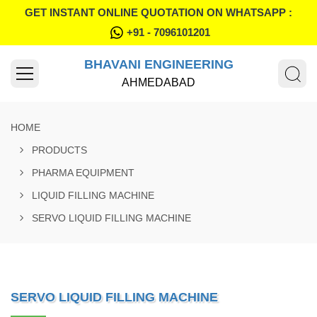
GET INSTANT ONLINE QUOTATION ON WHATSAPP :
+91 - 7096101201
BHAVANI ENGINEERING
AHMEDABAD
HOME
PRODUCTS
PHARMA EQUIPMENT
LIQUID FILLING MACHINE
SERVO LIQUID FILLING MACHINE
SERVO LIQUID FILLING MACHINE