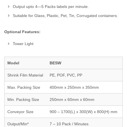
Output upto 4—5 Packs labels per minute.
Suitable for Glass, Plastic, Pet, Tin, Corrugated containers.
Optional Features:
Tower Light
Model
BESW
Shrink Film Material
PE, POF, PVC, PP
Max. Packing Size
400mm x 250mm x 350mm
Min. Packing Size
250mm x 60mm x 60mm
Conveyor Size
900 – 1700(L) x 300(W) x 800(H) mm
Output/Min*
7 – 10 Pack / Minutes