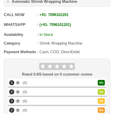
Automatic Shrink Wrapping Machine
CALL NOW
+91
-
7096101201
WHATSAPP
+91
-
7096101201
Availability
In Stock
Category
Shrink Wrapping Machine
Payment Methods
Cash, COD, DirectDebit
Rated
0.0
/5 based on
0
customer review
5
0
0
%
4
0
0
%
3
0
0
%
2
0
0
%