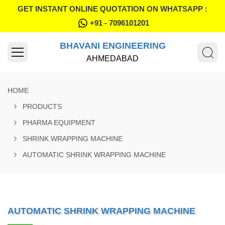
GET INSTANT ONLINE QUOTATION ON WHATSAPP :
+91 - 7096101201
BHAVANI ENGINEERING
AHMEDABAD
HOME
PRODUCTS
PHARMA EQUIPMENT
SHRINK WRAPPING MACHINE
AUTOMATIC SHRINK WRAPPING MACHINE
AUTOMATIC SHRINK WRAPPING MACHINE