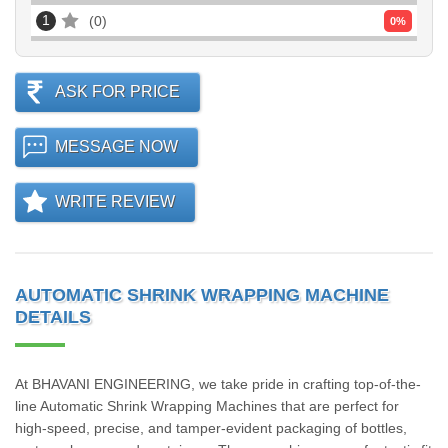
1
0
0
%
ASK FOR PRICE
MESSAGE NOW
WRITE REVIEW
AUTOMATIC SHRINK WRAPPING MACHINE
DETAILS
At BHAVANI ENGINEERING, we take pride in crafting top-of-the-
line Automatic Shrink Wrapping Machines that are perfect for
high-speed, precise, and tamper-evident packaging of bottles,