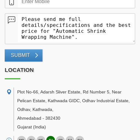
SUBMIT
LOCATION
Plot No-66, Adarsh Sliver Estate, Rd Number 5, Near
Pelican Estate, Kathwada GIDC, Odhav Industrial Estate,
Odhav, Kathwada
,
Ahmedabad
-
382430
Gujarat
(India)