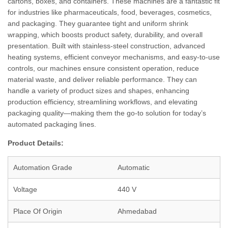
cartons, boxes, and containers. These machines are a fantastic fit
for industries like pharmaceuticals, food, beverages, cosmetics,
and packaging. They guarantee tight and uniform shrink
wrapping, which boosts product safety, durability, and overall
presentation. Built with stainless-steel construction, advanced
heating systems, efficient conveyor mechanisms, and easy-to-use
controls, our machines ensure consistent operation, reduce
material waste, and deliver reliable performance. They can
handle a variety of product sizes and shapes, enhancing
production efficiency, streamlining workflows, and elevating
packaging quality—making them the go-to solution for today’s
automated packaging lines.
Product Details:
Automation Grade
Automatic
Voltage
440 V
Place Of Origin
Ahmedabad