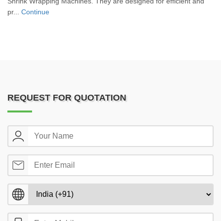
Shrink Wrapping Machines. They are designed for efficient and
pr...
Continue
REQUEST FOR QUOTATION