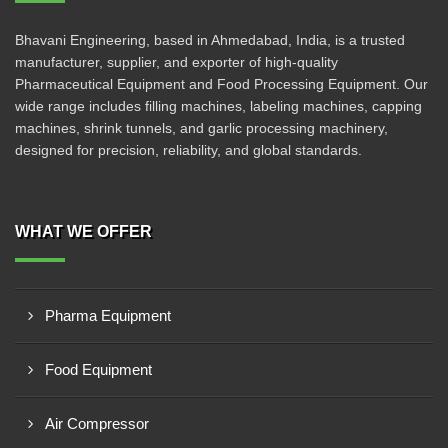
Bhavani Engineering, based in Ahmedabad, India, is a trusted
manufacturer, supplier, and exporter of high-quality
Pharmaceutical Equipment and Food Processing Equipment. Our
wide range includes filling machines, labeling machines, capping
machines, shrink tunnels, and garlic processing machinery,
designed for precision, reliability, and global standards.
WHAT WE OFFER
Pharma Equipment
Food Equipment
Air Compressor