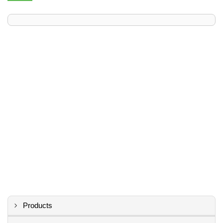
Products