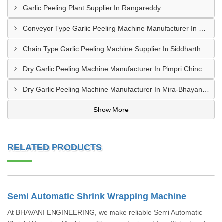
Garlic Peeling Plant Supplier In Rangareddy
Conveyor Type Garlic Peeling Machine Manufacturer In Chhindwara
Chain Type Garlic Peeling Machine Supplier In Siddharthnagar
Dry Garlic Peeling Machine Manufacturer In Pimpri Chinchwad
Dry Garlic Peeling Machine Manufacturer In Mira-Bhayandar
Show More
RELATED PRODUCTS
Semi Automatic Shrink Wrapping Machine
At BHAVANI ENGINEERING, we make reliable Semi Automatic