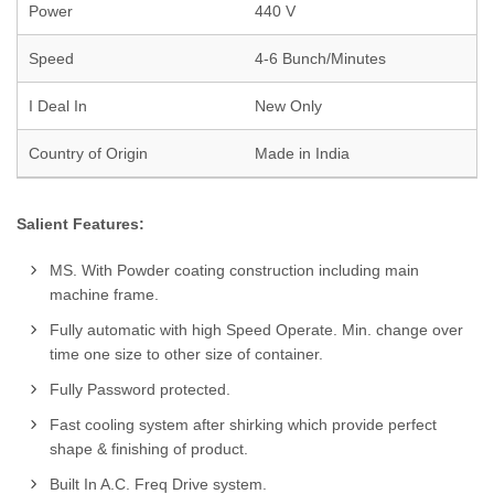
Power
440 V
Speed
4-6 Bunch/Minutes
I Deal In
New Only
Country of Origin
Made in India
Salient Features:
MS. With Powder coating construction including main
machine frame.
Fully automatic with high Speed Operate. Min. change over
time one size to other size of container.
Fully Password protected.
Fast cooling system after shirking which provide perfect
shape & finishing of product.
Built In A.C. Freq Drive system.