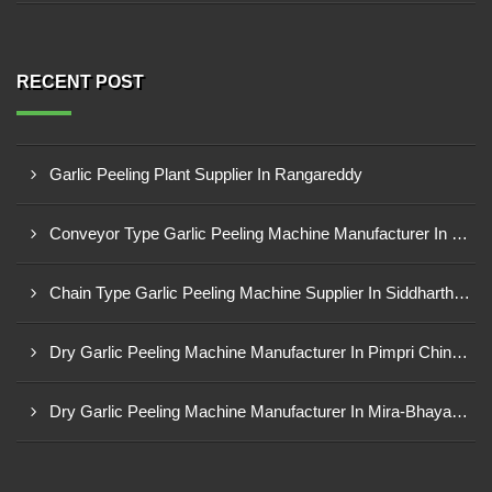
RECENT POST
Garlic Peeling Plant Supplier In Rangareddy
Conveyor Type Garlic Peeling Machine Manufacturer In Chhindwara
Chain Type Garlic Peeling Machine Supplier In Siddharthnagar
Dry Garlic Peeling Machine Manufacturer In Pimpri Chinchwad
Dry Garlic Peeling Machine Manufacturer In Mira-Bhayandar