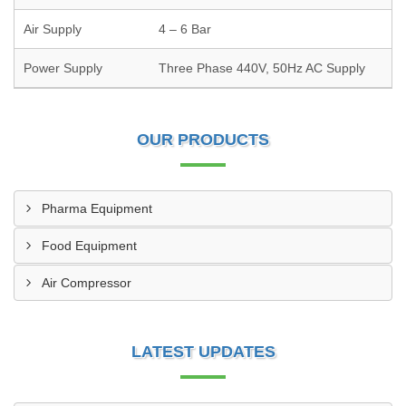
Air Supply
4 – 6 Bar
Power Supply
Three Phase 440V, 50Hz AC Supply
OUR PRODUCTS
Pharma Equipment
Food Equipment
Air Compressor
LATEST UPDATES