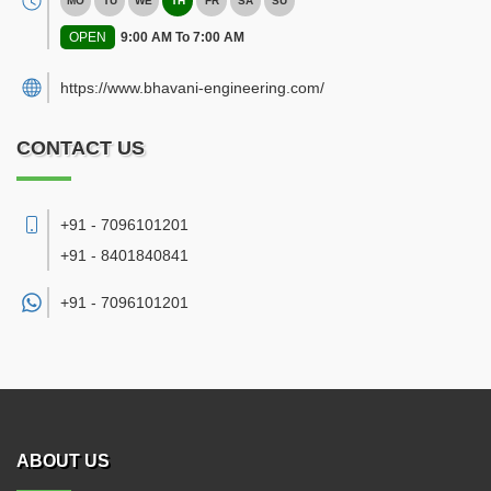
MO
TU
WE
TH
FR
SA
SU
OPEN
9:00 AM To 7:00 AM
https://www.bhavani-engineering.com/
CONTACT US
+91 - 7096101201
+91 - 8401840841
+91 -
7096101201
ABOUT US