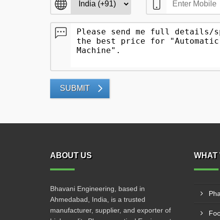
SUBMIT
ABOUT US
WHAT 
Bhavani Engineering, based in
Pha
Ahmedabad, India, is a trusted
manufacturer, supplier, and exporter of
Foo