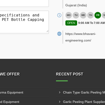
Gujarat
(India)
MO
TU
WE
TH
FR
S
OPEN
9:00 AM To 7:00 AM
https://www.bhavani-
engineering.com/
WE OFFER
RECENT POST
rma Equipment
d Equipment