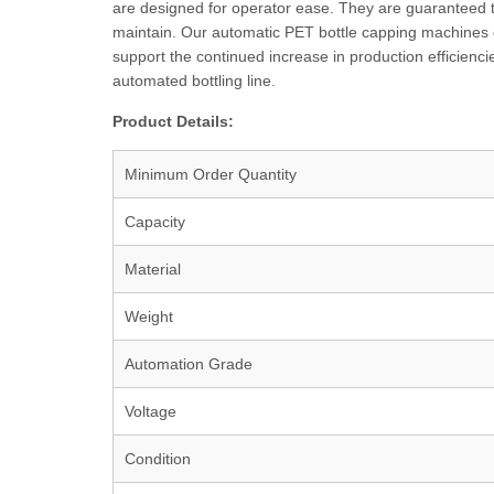
are designed for operator ease. They are guaranteed 
maintain. Our automatic PET bottle capping machines 
support the continued increase in production efficienci
automated bottling line.
Product Details:
Minimum Order Quantity
Capacity
Material
Weight
Automation Grade
Voltage
Condition