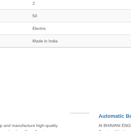
2
50
Electric
Made in India
Automatic B
and manufacture high-quality
At BHAVANI ENGIN