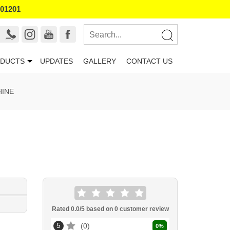
101201
DUCTS
UPDATES
GALLERY
CONTACT US
HINE
Rated
0.0
/5 based on
0
customer review
5
0
0
%