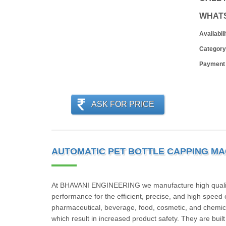
WHAT
Availabili
Category
Payment
ASK FOR PRICE
AUTOMATIC PET BOTTLE CAPPING MA
At BHAVANI ENGINEERING we manufacture high quality 
performance for the efficient, precise, and high speed 
pharmaceutical, beverage, food, cosmetic, and chemical
which result in increased product safety. They are buil