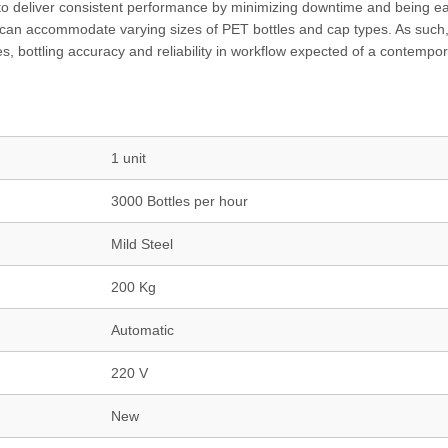
to deliver consistent performance by minimizing downtime and being ea
can accommodate varying sizes of PET bottles and cap types. As such,
es, bottling accuracy and reliability in workflow expected of a contempo
1 unit
3000 Bottles per hour
Mild Steel
200 Kg
Automatic
220 V
New