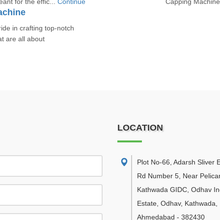
nt for the effic...
Continue
Capping Machines 
achine
e in crafting top-notch
 are all about
LOCATION
Plot No-66, Adarsh Sliver E
Rd Number 5, Near Pelican
Kathwada GIDC, Odhav Ind
Estate, Odhav, Kathwada
,
Ahmedabad
-
382430