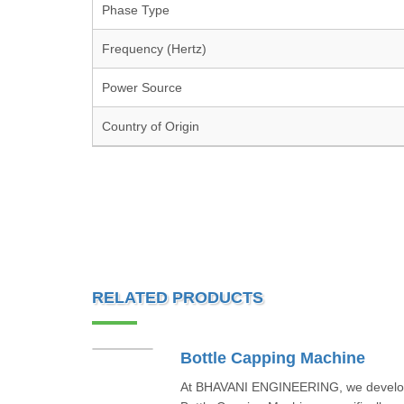
Phase Type
Frequency (Hertz)
Power Source
Country of Origin
RELATED PRODUCTS
Bottle Capping Machine
At BHAVANI ENGINEERING, we develop 