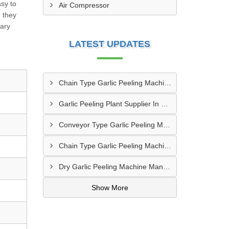
sy to
Air Compressor
 they
rary
LATEST UPDATES
Chain Type Garlic Peeling Machine Manufacturer In Chandrapur
Garlic Peeling Plant Supplier In Rangareddy
Conveyor Type Garlic Peeling Machine Manufacturer In Chhindwara
Chain Type Garlic Peeling Machine Supplier In Siddharthnagar
Dry Garlic Peeling Machine Manufacturer In Pimpri Chinchwad
Show More