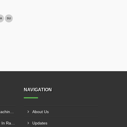
A
SU
NAVIGATION
Chain Type Garlic Peeling Machine Manufacturer In Chandrapur
About Us
Garlic Peeling Plant Supplier In Rangareddy
Updates