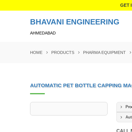
GET 
BHAVANI ENGINEERING
AHMEDABAD
HOME
PRODUCTS
PHARMA EQUIPMENT
AUTOMATIC PET BOTTLE CAPPING MA
Pro
Aut
CALL