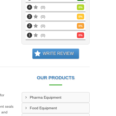
4
0
0
%
3
0
0
%
2
0
0
%
1
0
0
%
WRITE REVIEW
OUR PRODUCTS
for
Pharma Equipment
ent seals
Food Equipment
, and