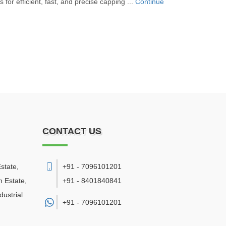
for efficient, fast, and precise capping ...
Continue
CONTACT US
state,
+91 - 7096101201
 Estate,
+91 - 8401840841
ustrial
+91 -
7096101201