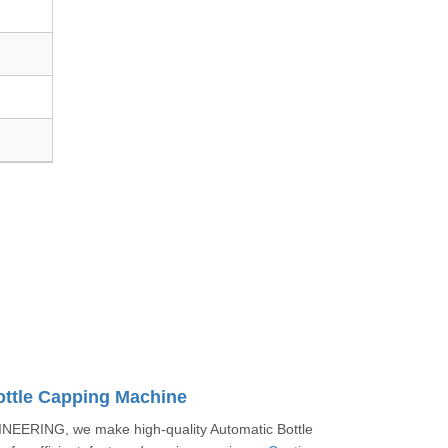
ottle Capping Machine
EERING, we make high-quality Automatic Bottle