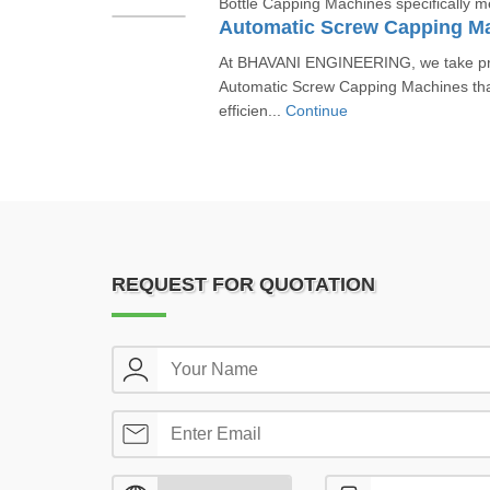
Bottle Capping Machines specifically mea
Automatic Screw Capping M
At BHAVANI ENGINEERING, we take prid
Automatic Screw Capping Machines that
efficien...
Continue
REQUEST FOR QUOTATION