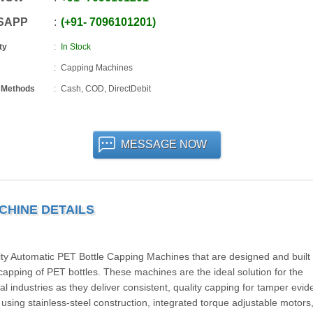
SAPP
+91
-
7096101201
ty
In Stock
Capping Machines
 Methods
Cash, COD, DirectDebit
MESSAGE NOW
CHINE DETAILS
Automatic PET Bottle Capping Machines that are designed and built 
capping of PET bottles. These machines are the ideal solution for the
 industries as they deliver consistent, quality capping for tamper evid
t using stainless-steel construction, integrated torque adjustable motors