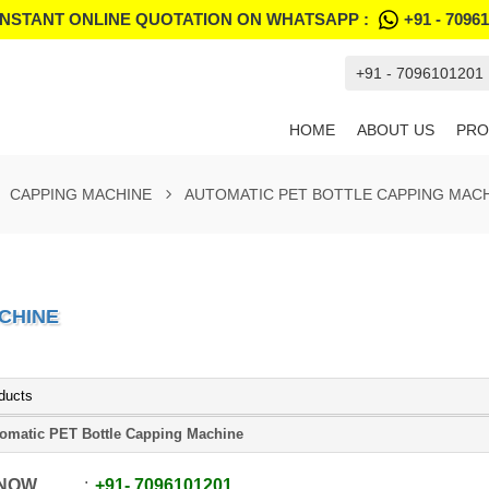
INSTANT ONLINE QUOTATION ON WHATSAPP :
+91 - 7096
+91 - 7096101201
HOME
ABOUT US
PRO
CAPPING MACHINE
AUTOMATIC PET BOTTLE CAPPING MAC
CHINE
ducts
omatic PET Bottle Capping Machine
 NOW
+91
-
7096101201