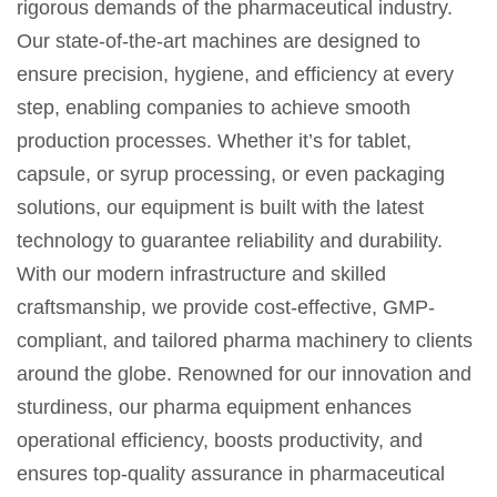
rigorous demands of the pharmaceutical industry.
Our state-of-the-art machines are designed to
ensure precision, hygiene, and efficiency at every
step, enabling companies to achieve smooth
production processes. Whether it’s for tablet,
capsule, or syrup processing, or even packaging
solutions, our equipment is built with the latest
technology to guarantee reliability and durability.
With our modern infrastructure and skilled
craftsmanship, we provide cost-effective, GMP-
compliant, and tailored pharma machinery to clients
around the globe. Renowned for our innovation and
sturdiness, our pharma equipment enhances
operational efficiency, boosts productivity, and
ensures top-quality assurance in pharmaceutical