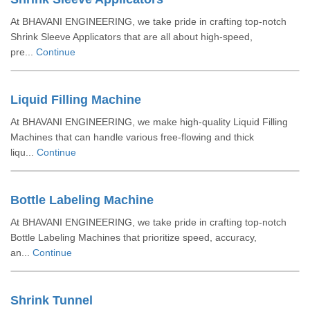
At BHAVANI ENGINEERING, we take pride in crafting top-notch
Shrink Sleeve Applicators that are all about high-speed,
pre...
Continue
Liquid Filling Machine
At BHAVANI ENGINEERING, we make high-quality Liquid Filling
Machines that can handle various free-flowing and thick
liqu...
Continue
Bottle Labeling Machine
At BHAVANI ENGINEERING, we take pride in crafting top-notch
Bottle Labeling Machines that prioritize speed, accuracy,
an...
Continue
Shrink Tunnel