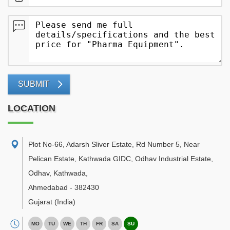
SUBMIT
LOCATION
Plot No-66, Adarsh Sliver Estate, Rd Number 5, Near
Pelican Estate, Kathwada GIDC, Odhav Industrial Estate,
Odhav, Kathwada
,
Ahmedabad
-
382430
Gujarat
(India)
MO
TU
WE
TH
FR
SA
SU