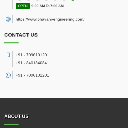
OPEN
9:00 AM To 7:00 AM
https://www.bhavani-engineering.com/
CONTACT US
+91 - 7096101201
+91 - 8401840841
+91 -
7096101201
ABOUT US