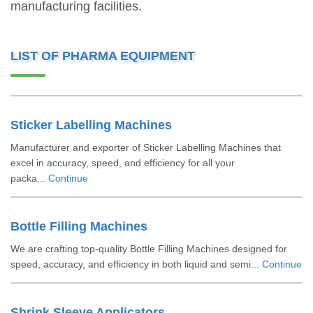
manufacturing facilities.
LIST OF PHARMA EQUIPMENT
Sticker Labelling Machines
Manufacturer and exporter of Sticker Labelling Machines that
excel in accuracy, speed, and efficiency for all your
packa...
Continue
Bottle Filling Machines
We are crafting top-quality Bottle Filling Machines designed for
speed, accuracy, and efficiency in both liquid and semi...
Continue
Shrink Sleeve Applicators