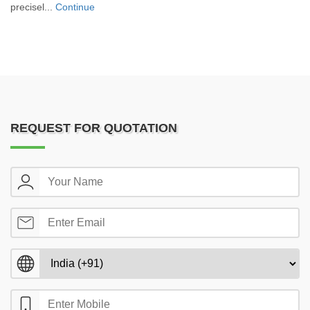
precisel...
Continue
REQUEST FOR QUOTATION