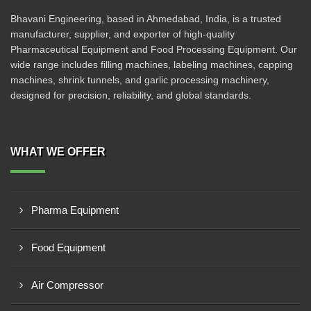
Bhavani Engineering, based in Ahmedabad, India, is a trusted
manufacturer, supplier, and exporter of high-quality
Pharmaceutical Equipment and Food Processing Equipment. Our
wide range includes filling machines, labeling machines, capping
machines, shrink tunnels, and garlic processing machinery,
designed for precision, reliability, and global standards.
WHAT WE OFFER
Pharma Equipment
Food Equipment
Air Compressor