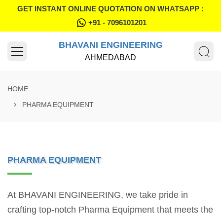
GET INSTANT ONLINE QUOTATION ON WHATSAPP :
+91 - 7096101201
BHAVANI ENGINEERING
AHMEDABAD
HOME
PHARMA EQUIPMENT
PHARMA EQUIPMENT
At BHAVANI ENGINEERING, we take pride in
crafting top-notch Pharma Equipment that meets the