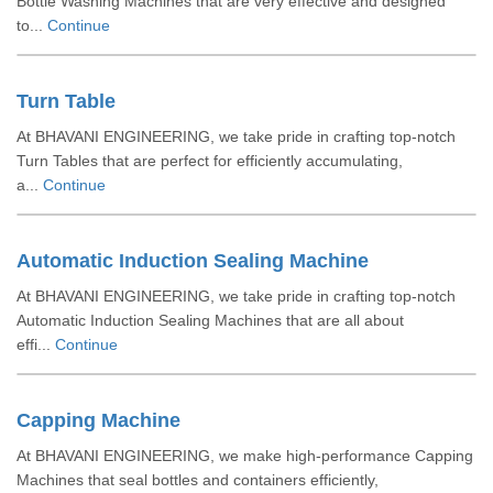
Bottle Washing Machines that are very effective and designed
to...
Continue
Turn Table
At BHAVANI ENGINEERING, we take pride in crafting top-notch
Turn Tables that are perfect for efficiently accumulating,
a...
Continue
Automatic Induction Sealing Machine
At BHAVANI ENGINEERING, we take pride in crafting top-notch
Automatic Induction Sealing Machines that are all about
effi...
Continue
Capping Machine
At BHAVANI ENGINEERING, we make high-performance Capping
Machines that seal bottles and containers efficiently,