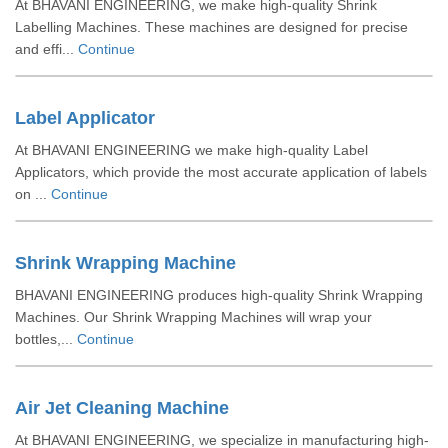
At BHAVANI ENGINEERING, we make high-quality Shrink
Labelling Machines. These machines are designed for precise
and effi...
Continue
Label Applicator
At BHAVANI ENGINEERING we make high-quality Label
Applicators, which provide the most accurate application of labels
on ...
Continue
Shrink Wrapping Machine
BHAVANI ENGINEERING produces high-quality Shrink Wrapping
Machines. Our Shrink Wrapping Machines will wrap your
bottles,...
Continue
Air Jet Cleaning Machine
At BHAVANI ENGINEERING, we specialize in manufacturing high-