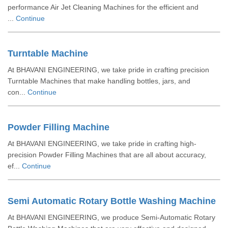
performance Air Jet Cleaning Machines for the efficient and
...
Continue
Turntable Machine
At BHAVANI ENGINEERING, we take pride in crafting precision
Turntable Machines that make handling bottles, jars, and
con...
Continue
Powder Filling Machine
At BHAVANI ENGINEERING, we take pride in crafting high-
precision Powder Filling Machines that are all about accuracy,
ef...
Continue
Semi Automatic Rotary Bottle Washing Machine
At BHAVANI ENGINEERING, we produce Semi-Automatic Rotary