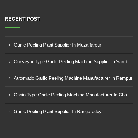
RECENT POST
Garlic Peeling Plant Supplier In Muzaffarpur
Conveyor Type Garlic Peeling Machine Supplier In Sambahl
Automatic Garlic Peeling Machine Manufacturer In Rampur
Chain Type Garlic Peeling Machine Manufacturer In Chandrapur
Garlic Peeling Plant Supplier In Rangareddy