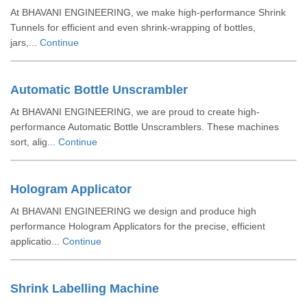
At BHAVANI ENGINEERING, we make high-performance Shrink
Tunnels for efficient and even shrink-wrapping of bottles,
jars,...
Continue
Automatic Bottle Unscrambler
At BHAVANI ENGINEERING, we are proud to create high-
performance Automatic Bottle Unscramblers. These machines
sort, alig...
Continue
Hologram Applicator
At BHAVANI ENGINEERING we design and produce high
performance Hologram Applicators for the precise, efficient
applicatio...
Continue
Shrink Labelling Machine