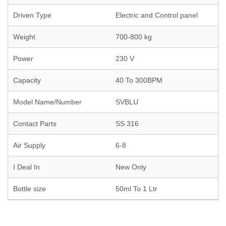
Driven Type
Electric and Control panel
Weight
700-800 kg
Power
230 V
Capacity
40 To 300BPM
Model Name/Number
SVBLU
Contact Parts
SS 316
Air Supply
6-8
I Deal In
New Only
Bottle size
50ml To 1 Ltr