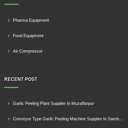
Pharma Equipment
Food Equipment
Air Compressor
RECENT POST
Garlic Peeling Plant Supplier In Muzaffarpur
Conveyor Type Garlic Peeling Machine Supplier In Sambahl