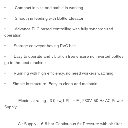
• Compact in size and stable in working.
• Smooth in feeding with Bottle Elevator
• Advance PLC based controlling with fully synchronized
operation.
• Storage conveyor having PVC belt
• Easy to operate and vibration free ensure no inverted bottles
go to the next machine.
• Running with high efficiency, no need workers watching.
• Simple in structure. Easy to clean and maintain.
· Electrical rating - 3.0 kw,1 Ph. + E , 230V, 50 Hz AC Power
Supply.
· Air Supply - 6-8 bar Continuous Air Pressure with air filter