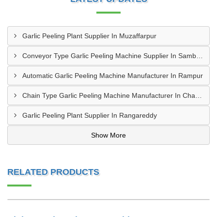
Garlic Peeling Plant Supplier In Muzaffarpur
Conveyor Type Garlic Peeling Machine Supplier In Sambahl
Automatic Garlic Peeling Machine Manufacturer In Rampur
Chain Type Garlic Peeling Machine Manufacturer In Chandrapur
Garlic Peeling Plant Supplier In Rangareddy
Show More
RELATED PRODUCTS