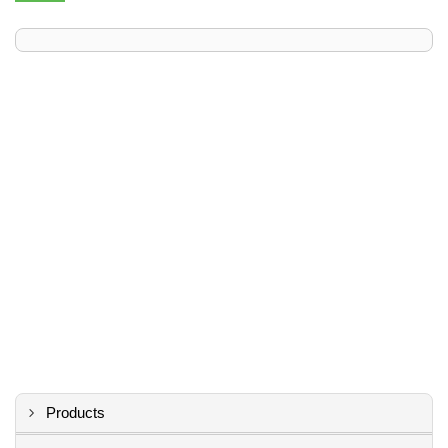
Products