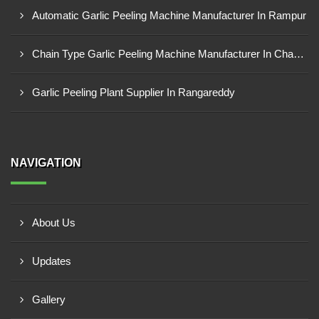
Automatic Garlic Peeling Machine Manufacturer In Rampur
Chain Type Garlic Peeling Machine Manufacturer In Chandrapur
Garlic Peeling Plant Supplier In Rangareddy
NAVIGATION
About Us
Updates
Gallery