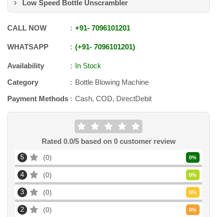
Low Speed Bottle Unscrambler
CALL NOW
+91
-
7096101201
WHATSAPP
+91
-
7096101201
Availability
In Stock
Category
Bottle Blowing Machine
Payment Methods
Cash, COD, DirectDebit
Rated
0.0
/5 based on
0
customer review
5
0
0
%
4
0
0
%
3
0
0
%
2
0
0
%