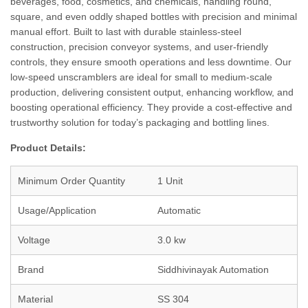
beverages, food, cosmetics, and chemicals, handling round,
square, and even oddly shaped bottles with precision and minimal
manual effort. Built to last with durable stainless-steel
construction, precision conveyor systems, and user-friendly
controls, they ensure smooth operations and less downtime. Our
low-speed unscramblers are ideal for small to medium-scale
production, delivering consistent output, enhancing workflow, and
boosting operational efficiency. They provide a cost-effective and
trustworthy solution for today’s packaging and bottling lines.
Product Details:
Minimum Order Quantity
1 Unit
Usage/Application
Automatic
Voltage
3.0 kw
Brand
Siddhivinayak Automation
Material
SS 304