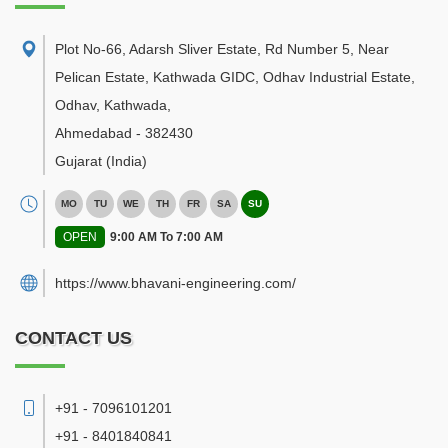
Plot No-66, Adarsh Sliver Estate, Rd Number 5, Near
Pelican Estate, Kathwada GIDC, Odhav Industrial Estate,
Odhav, Kathwada
,
Ahmedabad
-
382430
Gujarat
(India)
MO
TU
WE
TH
FR
SA
SU
OPEN
9:00 AM To 7:00 AM
https://www.bhavani-engineering.com/
CONTACT US
+91 - 7096101201
+91 - 8401840841