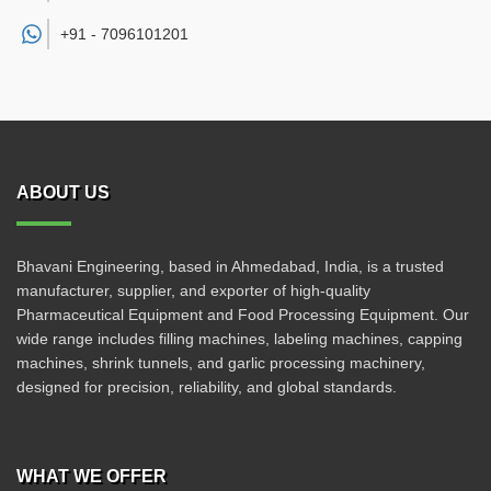
+91 -
7096101201
ABOUT US
Bhavani Engineering, based in Ahmedabad, India, is a trusted
manufacturer, supplier, and exporter of high-quality
Pharmaceutical Equipment and Food Processing Equipment. Our
wide range includes filling machines, labeling machines, capping
machines, shrink tunnels, and garlic processing machinery,
designed for precision, reliability, and global standards.
WHAT WE OFFER