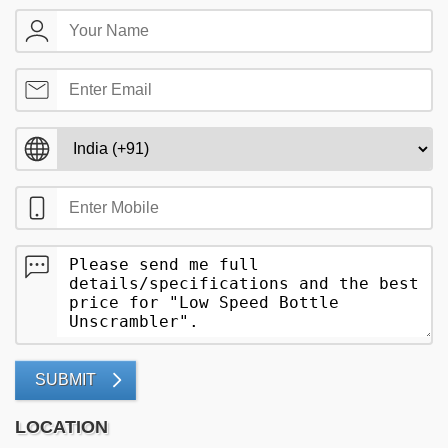
SUBMIT
LOCATION