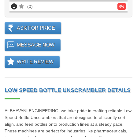
1
0
0
%
ASK FOR PRICE
MESSAGE NOW
WRITE REVIEW
LOW SPEED BOTTLE UNSCRAMBLER DETAILS
At BHAVANI ENGINEERING, we take pride in crafting reliable Low
Speed Bottle Unscramblers that are designed to efficiently sort,
align, and feed bottles onto production lines at a steady pace.
These machines are perfect for industries like pharmaceuticals,