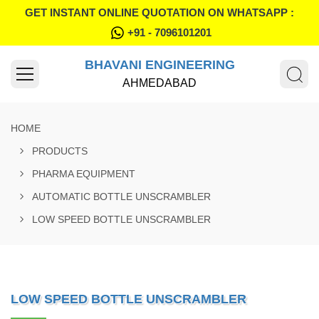
GET INSTANT ONLINE QUOTATION ON WHATSAPP :
+91 - 7096101201
BHAVANI ENGINEERING
AHMEDABAD
HOME
PRODUCTS
PHARMA EQUIPMENT
AUTOMATIC BOTTLE UNSCRAMBLER
LOW SPEED BOTTLE UNSCRAMBLER
LOW SPEED BOTTLE UNSCRAMBLER