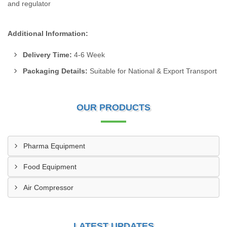
and regulator
Additional Information:
Delivery Time:
4-6 Week
Packaging Details:
Suitable for National & Export Transport
OUR PRODUCTS
Pharma Equipment
Food Equipment
Air Compressor
LATEST UPDATES