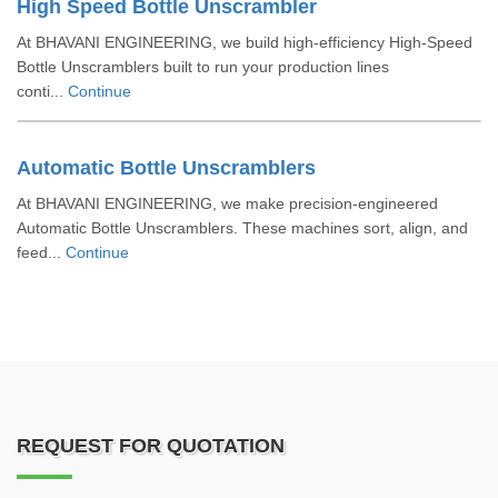
High Speed Bottle Unscrambler
At BHAVANI ENGINEERING, we build high-efficiency High-Speed
Bottle Unscramblers built to run your production lines
conti...
Continue
Automatic Bottle Unscramblers
At BHAVANI ENGINEERING, we make precision-engineered
Automatic Bottle Unscramblers. These machines sort, align, and
feed...
Continue
REQUEST FOR QUOTATION