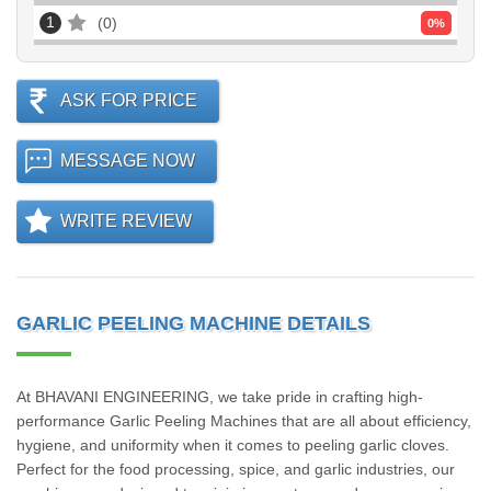
1
0
0
%
ASK FOR PRICE
MESSAGE NOW
WRITE REVIEW
GARLIC PEELING MACHINE DETAILS
At BHAVANI ENGINEERING, we take pride in crafting high-
performance Garlic Peeling Machines that are all about efficiency,
hygiene, and uniformity when it comes to peeling garlic cloves.
Perfect for the food processing, spice, and garlic industries, our