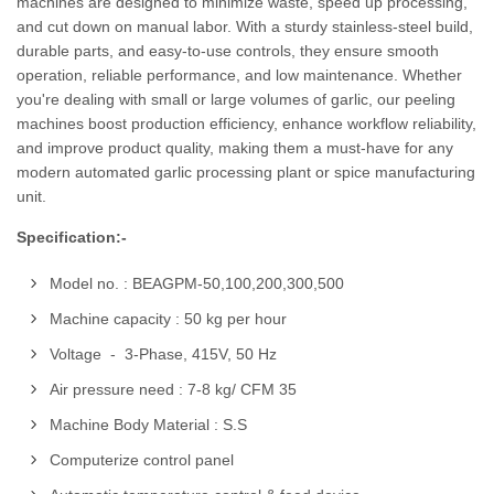
machines are designed to minimize waste, speed up processing,
and cut down on manual labor. With a sturdy stainless-steel build,
durable parts, and easy-to-use controls, they ensure smooth
operation, reliable performance, and low maintenance. Whether
you're dealing with small or large volumes of garlic, our peeling
machines boost production efficiency, enhance workflow reliability,
and improve product quality, making them a must-have for any
modern automated garlic processing plant or spice manufacturing
unit.
Specification:-
Model no. : BEAGPM-50,100,200,300,500
Machine capacity : 50 kg per hour
Voltage - 3-Phase, 415V, 50 Hz
Air pressure need : 7-8 kg/ CFM 35
Machine Body Material : S.S
Computerize control panel