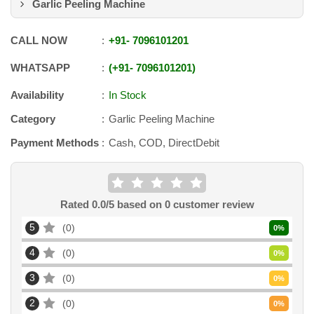
Garlic Peeling Machine
CALL NOW
+91
-
7096101201
WHATSAPP
+91
-
7096101201
Availability
In Stock
Category
Garlic Peeling Machine
Payment Methods
Cash, COD, DirectDebit
Rated
0.0
/5 based on
0
customer review
5
0
0
%
4
0
0
%
3
0
0
%
2
0
0
%