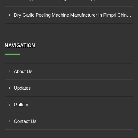
Dry Garlic Peeling Machine Manufacturer In Pimpri Chinchwad
NAVIGATION
About Us
Updates
Gallery
Contact Us