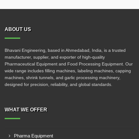
ABOUT US
Bhavani Engineering, based in Ahmedabad, India, is a trusted
manufacturer, supplier, and exporter of high-quality
Pharmaceutical Equipment and Food Processing Equipment. Our
wide range includes filling machines, labeling machines, capping
machines, shrink tunnels, and garlic processing machinery,
designed for precision, reliability, and global standards.
WHAT WE OFFER
Pharma Equipment