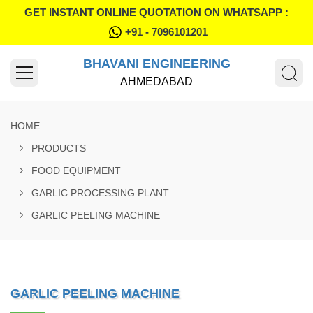
GET INSTANT ONLINE QUOTATION ON WHATSAPP :
+91 - 7096101201
BHAVANI ENGINEERING
AHMEDABAD
HOME
PRODUCTS
FOOD EQUIPMENT
GARLIC PROCESSING PLANT
GARLIC PEELING MACHINE
GARLIC PEELING MACHINE