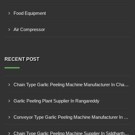
Food Equipment
Air Compressor
RECENT POST
Chain Type Garlic Peeling Machine Manufacturer In Chandrapur
Garlic Peeling Plant Supplier In Rangareddy
Conveyor Type Garlic Peeling Machine Manufacturer In Chhindwara
Chain Type Garlic Peeling Machine Supplier In Siddharthnagar