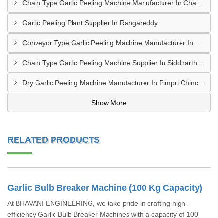
Chain Type Garlic Peeling Machine Manufacturer In Chandrapur
Garlic Peeling Plant Supplier In Rangareddy
Conveyor Type Garlic Peeling Machine Manufacturer In Chhindwara
Chain Type Garlic Peeling Machine Supplier In Siddharthnagar
Dry Garlic Peeling Machine Manufacturer In Pimpri Chinchwad
Show More
RELATED PRODUCTS
Garlic Bulb Breaker Machine (100 Kg Capacity)
At BHAVANI ENGINEERING, we take pride in crafting high-
efficiency Garlic Bulb Breaker Machines with a capacity of 100