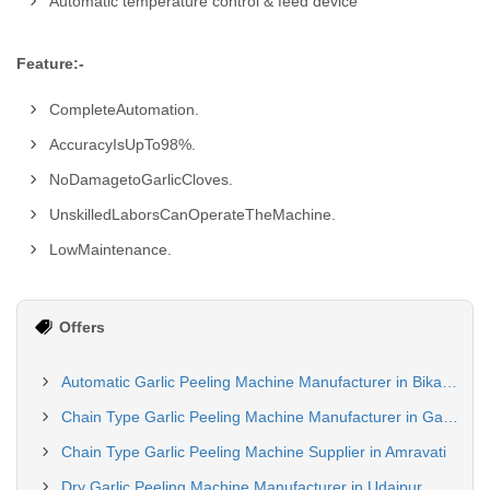
Automatic temperature control & feed device
Feature:-
CompleteAutomation.
AccuracyIsUpTo98%.
NoDamagetoGarlicCloves.
UnskilledLaborsCanOperateTheMachine.
LowMaintenance.
Offers
Automatic Garlic Peeling Machine Manufacturer in Bikaner
Chain Type Garlic Peeling Machine Manufacturer in Gautam Budh Nagar
Chain Type Garlic Peeling Machine Supplier in Amravati
Dry Garlic Peeling Machine Manufacturer in Udaipur