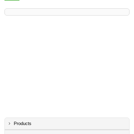
Products