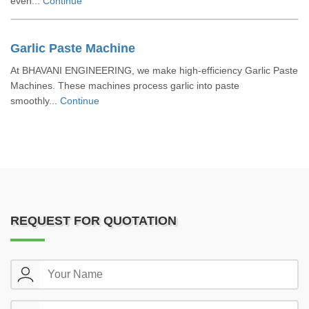
even...
Continue
Garlic Paste Machine
At BHAVANI ENGINEERING, we make high-efficiency Garlic Paste
Machines. These machines process garlic into paste
smoothly...
Continue
REQUEST FOR QUOTATION