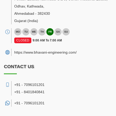
Odhav, Kathwada
,
Ahmedabad
-
382430
Gujarat
(India)
MO
TU
WE
TH
FR
SA
SU
CLOSED
9:00 AM To 7:00 AM
https://www.bhavani-engineering.com/
CONTACT US
+91 - 7096101201
+91 - 8401840841
+91 -
7096101201