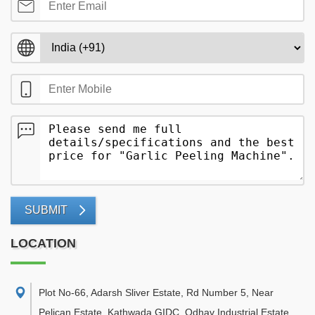
SUBMIT
LOCATION
Plot No-66, Adarsh Sliver Estate, Rd Number 5, Near
Pelican Estate, Kathwada GIDC, Odhav Industrial Estate,