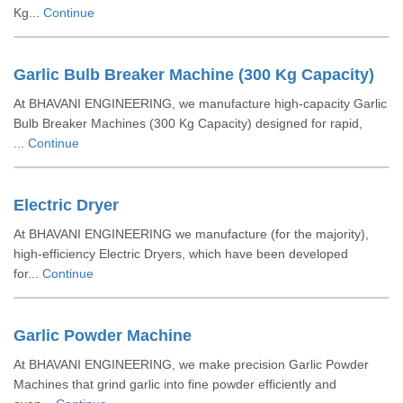
Kg...
Continue
Garlic Bulb Breaker Machine (300 Kg Capacity)
At BHAVANI ENGINEERING, we manufacture high-capacity Garlic
Bulb Breaker Machines (300 Kg Capacity) designed for rapid,
...
Continue
Electric Dryer
At BHAVANI ENGINEERING we manufacture (for the majority),
high-efficiency Electric Dryers, which have been developed
for...
Continue
Garlic Powder Machine
At BHAVANI ENGINEERING, we make precision Garlic Powder
Machines that grind garlic into fine powder efficiently and