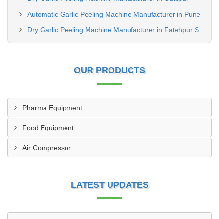
Automatic Garlic Peeling Machine Manufacturer in Pune
Dry Garlic Peeling Machine Manufacturer in Fatehpur Sikri
OUR PRODUCTS
Pharma Equipment
Food Equipment
Air Compressor
LATEST UPDATES