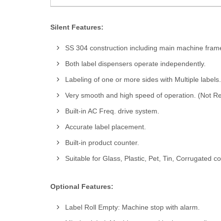
Silent Features:
SS 304 construction including main machine fram
Both label dispensers operate independently.
Labeling of one or more sides with Multiple labels.
Very smooth and high speed of operation. (Not Re
Built-in AC Freq. drive system.
Accurate label placement.
Built-in product counter.
Suitable for Glass, Plastic, Pet, Tin, Corrugated c
Optional Features:
Label Roll Empty: Machine stop with alarm.