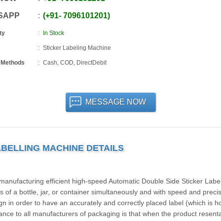
SAPP
+91
-
7096101201
ty
In Stock
Sticker Labeling Machine
 Methods
Cash, COD, DirectDebit
MESSAGE NOW
ABELLING MACHINE DETAILS
ufacturing efficient high-speed Automatic Double Side Sticker Label
 of a bottle, jar, or container simultaneously and with speed and preci
n in order to have an accurately and correctly placed label (which is h
ance to all manufacturers of packaging is that when the product resenta