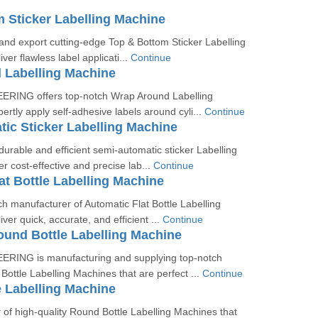
 Sticker Labelling Machine
nd export cutting-edge Top & Bottom Sticker Labelling
ver flawless label applicati...
Continue
 Labelling Machine
RING offers top-notch Wrap Around Labelling
ertly apply self-adhesive labels around cyli...
Continue
ic Sticker Labelling Machine
rable and efficient semi-automatic sticker Labelling
r cost-effective and precise lab...
Continue
at Bottle Labelling Machine
h manufacturer of Automatic Flat Bottle Labelling
ver quick, accurate, and efficient ...
Continue
und Bottle Labelling Machine
RING is manufacturing and supplying top-notch
ottle Labelling Machines that are perfect ...
Continue
 Labelling Machine
of high-quality Round Bottle Labelling Machines that