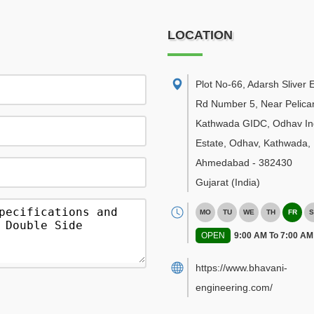
LOCATION
Plot No-66, Adarsh Sliver E
Rd Number 5, Near Pelican
Kathwada GIDC, Odhav Ind
Estate, Odhav, Kathwada
,
Ahmedabad
-
382430
Gujarat
(India)
MO
TU
WE
TH
FR
S
OPEN
9:00 AM To 7:00 AM
https://www.bhavani-
engineering.com/