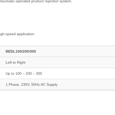
pneumatic operated product rejection system.
igh-speed application.
BEDL100/200/300
Left to Right
Up to 100 – 200 – 300
1 Phase, 230V, 50Hz AC Supply