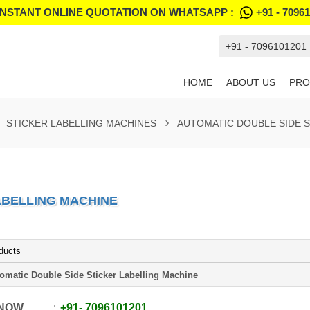
INSTANT ONLINE QUOTATION ON WHATSAPP :
+91 - 7096
+91 - 7096101201
HOME
ABOUT US
PRO
STICKER LABELLING MACHINES
AUTOMATIC DOUBLE SIDE S
ABELLING MACHINE
ducts
omatic Double Side Sticker Labelling Machine
 NOW
+91
-
7096101201