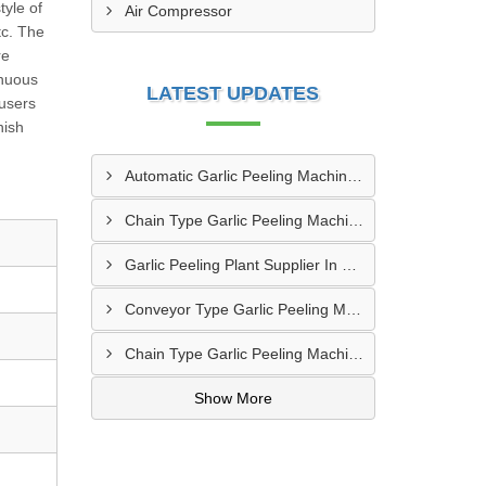
tyle of
Air Compressor
tc. The
re
inuous
LATEST UPDATES
 users
nish
Automatic Garlic Peeling Machine Manufacturer In Rampur
Chain Type Garlic Peeling Machine Manufacturer In Chandrapur
Garlic Peeling Plant Supplier In Rangareddy
Conveyor Type Garlic Peeling Machine Manufacturer In Chhindwara
Chain Type Garlic Peeling Machine Supplier In Siddharthnagar
Show More