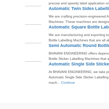
precise and speedy label application on
Automatic Twin Sides Labell
We are crafting precision-engineered A
Machines. These machines are designed 
Automatic Square Bottle Lab
We are manufacturing and exporting to
Bottle Labelling Machines that are all a
BHAVANI ENGINEERING offers depend
Bottle Sticker Labelling Machines that a
Automatic Single Side Sticke
At BHAVANI ENGINEERING, we take prid
Automatic Single Side Sticker Labellin
mach...
Continue