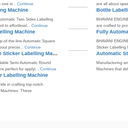
 one si...
Continue
are all about spee
ing Machine
Bottle Label
utomatic Twin Sides Labelling
BHAVANI ENGINEER
to effortlessl...
Continue
are crafted to pro
elling Machine
Fully Automa
p-of-the-line Automatic Square
BHAVANI ENGINEER
bout precisi...
Continue
Sticker Labelling
Semi Automatic Round Bottle Sticker Labelling Machine
Automatic St
able Semi Automatic Round
Manufacturing and
re perfect for applyi...
Continue
Machines that del
r Labelling Machine
e in crafting top-notch
g Machines. These