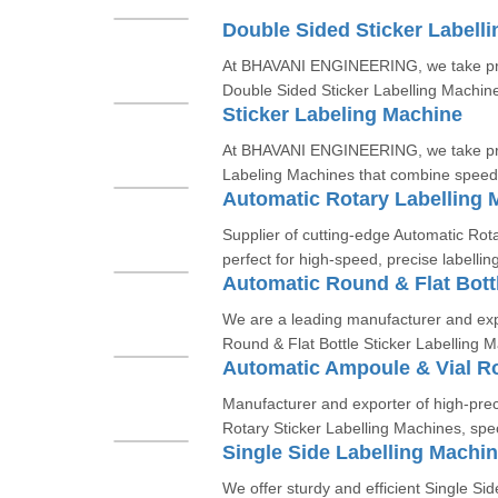
Double Sided Sticker Labell
At BHAVANI ENGINEERING, we take prid
Double Sided Sticker Labelling Machines
Sticker Labeling Machine
At BHAVANI ENGINEERING, we take pride
Labeling Machines that combine speed,
Automatic Rotary Labelling 
Supplier of cutting-edge Automatic Rot
perfect for high-speed, precise labelling
We are a leading manufacturer and exp
Round & Flat Bottle Sticker Labelling M
Manufacturer and exporter of high-prec
Rotary Sticker Labelling Machines, speci
Single Side Labelling Machi
We offer sturdy and efficient Single Sid