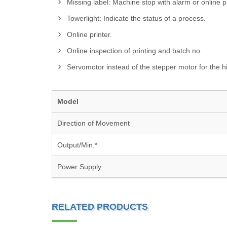
Missing label: Machine stop with alarm or online 
Towerlight: Indicate the status of a process.
Online printer.
Online inspection of printing and batch no.
Servomotor instead of the stepper motor for the h
Model
Direction of Movement
Output/Min.*
Power Supply
RELATED PRODUCTS