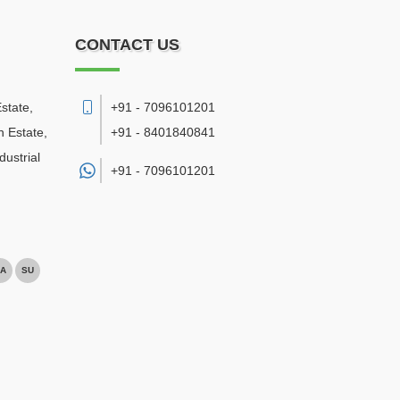
CONTACT US
state,
+91 - 7096101201
 Estate,
+91 - 8401840841
ustrial
+91 -
7096101201
A
SU