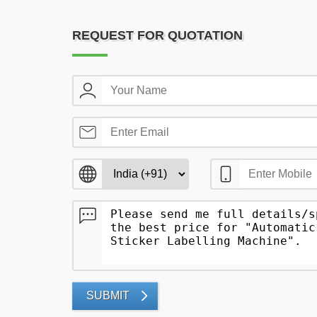
REQUEST FOR QUOTATION
SUBMIT