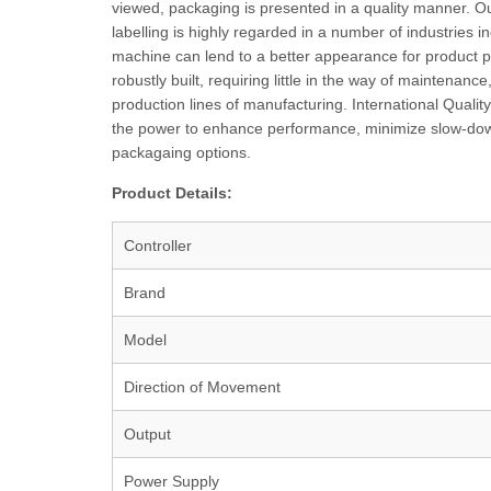
viewed, packaging is presented in a quality manner. Ou
labelling is highly regarded in a number of industries
machine can lend to a better appearance for product pre
robustly built, requiring little in the way of maintenan
production lines of manufacturing. International Qualit
the power to enhance performance, minimize slow-downs a
packagaing options.
Product Details:
Controller
Brand
Model
Direction of Movement
Output
Power Supply