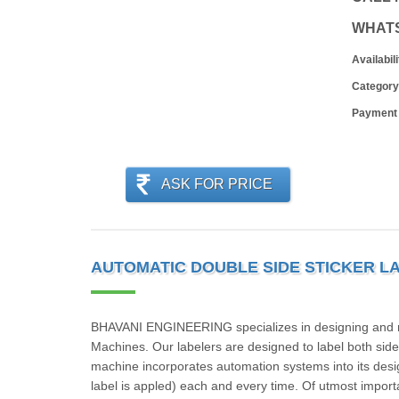
WHAT
Availabili
Category
Payment
ASK FOR PRICE
AUTOMATIC DOUBLE SIDE STICKER L
BHAVANI ENGINEERING specializes in designing and man
Machines. Our labelers are designed to label both sides
machine incorporates automation systems into its desig
label is appled) each and every time. Of utmost import