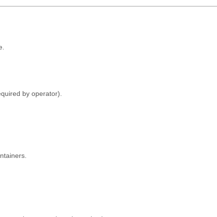
e.
quired by operator).
ontainers.