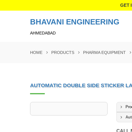
GET 
BHAVANI ENGINEERING
AHMEDABAD
HOME
PRODUCTS
PHARMA EQUIPMENT
AUTOMATIC DOUBLE SIDE STICKER L
Pro
Aut
CALL