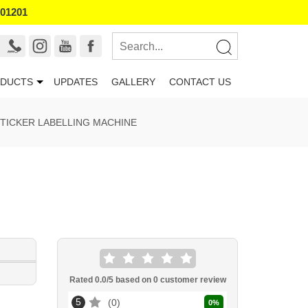
101201
DUCTS
UPDATES
GALLERY
CONTACT US
TICKER LABELLING MACHINE
Rated
0.0
/5 based on
0
customer review
5
0
0
%