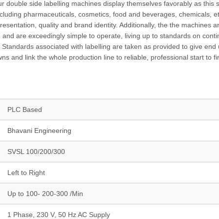
r double side labelling machines display themselves favorably as this s
 including pharmaceuticals, cosmetics, food and beverages, chemicals, e
sentation, quality and brand identity. Additionally, the the machines a
ce, and are exceedingly simple to operate, living up to standards on cont
y Standards associated with labelling are taken as provided to give end
nd link the whole production line to reliable, professional start to fi
PLC Based
Bhavani Engineering
SVSL 100/200/300
Left to Right
Up to 100- 200-300 /Min
1 Phase, 230 V, 50 Hz AC Supply