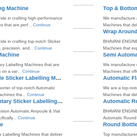
ing Machine
Top & Bottom
e in crafting high-performance
We manufacture a
 that are perf...
Continue
Machines that deli
Wrap Around
 in crafting top-notch Sticker
BHAVANI ENGINEE
 precision, and...
Continue
Machines that exp
Machine
Semi Automat
ary Labelling Machines that are
We manufacture du
 on a var...
Continue
Machines that offe
Automatic Round & Flat Bottle Sticker Labelling Machine
Automatic Fl
orter of top-notch Automatic
We are a top-notc
achines tha...
Continue
Machines that deli
Automatic Ampoule & Vial Rotary Sticker Labelling Machine
Automatic Ro
ision Automatic Ampoule & Vial
BHAVANI ENGINEE
fically...
Continue
Automatic Round B
ne
Round Bottle
e Labelling Machines that deliver
Top manufacturer 