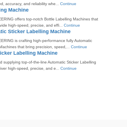
d, accuracy, and reliability whe...
Continue
ling Machine
ING offers top-notch Bottle Labelling Machines that
vide high-speed, precise, and effi...
Continue
tic Sticker Labelling Machine
ING is crafting high-performance fully Automatic
 Machines that bring precision, speed,...
Continue
icker Labelling Machine
 supplying top-of-the-line Automatic Sticker Labelling
iver high-speed, precise, and e...
Continue