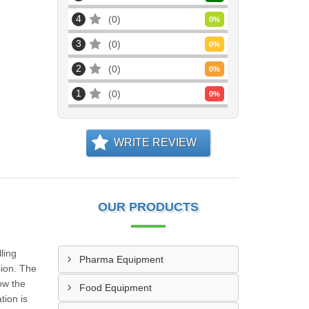
4
0
0
%
3
0
0
%
2
0
0
%
1
0
0
%
WRITE REVIEW
OUR PRODUCTS
ling
Pharma Equipment
sion. The
ow the
Food Equipment
tion is