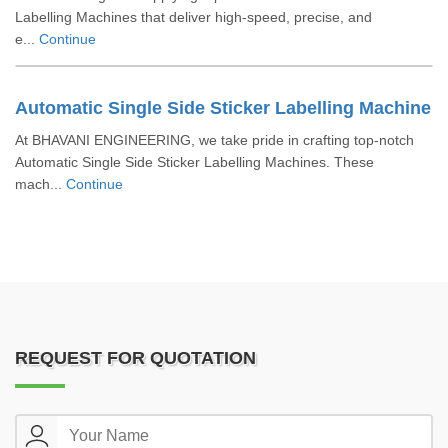
Labelling Machines that deliver high-speed, precise, and
e...
Continue
Automatic Single Side Sticker Labelling Machine
At BHAVANI ENGINEERING, we take pride in crafting top-notch
Automatic Single Side Sticker Labelling Machines. These
mach...
Continue
REQUEST FOR QUOTATION