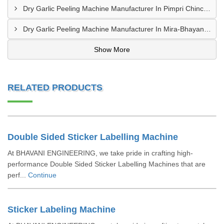
Dry Garlic Peeling Machine Manufacturer In Pimpri Chinchwad
Dry Garlic Peeling Machine Manufacturer In Mira-Bhayandar
Show More
RELATED PRODUCTS
Double Sided Sticker Labelling Machine
At BHAVANI ENGINEERING, we take pride in crafting high-
performance Double Sided Sticker Labelling Machines that are
perf...
Continue
Sticker Labeling Machine