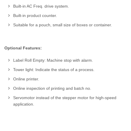
Built-in AC Freq. drive system.
Built-in product counter.
Suitable for a pouch, small size of boxes or container.
Optional Features:
Label Roll Empty: Machine stop with alarm.
Tower light: Indicate the status of a process.
Online printer.
Online inspection of printing and batch no.
Servomotor instead of the stepper motor for high-speed
application.