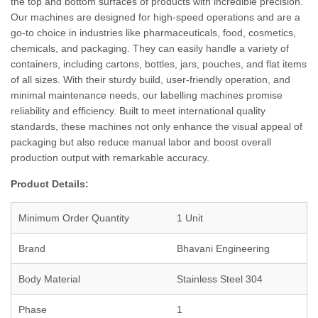
the top and bottom surfaces of products with incredible precision.
Our machines are designed for high-speed operations and are a
go-to choice in industries like pharmaceuticals, food, cosmetics,
chemicals, and packaging. They can easily handle a variety of
containers, including cartons, bottles, jars, pouches, and flat items
of all sizes. With their sturdy build, user-friendly operation, and
minimal maintenance needs, our labelling machines promise
reliability and efficiency. Built to meet international quality
standards, these machines not only enhance the visual appeal of
packaging but also reduce manual labor and boost overall
production output with remarkable accuracy.
Product Details:
Minimum Order Quantity
1 Unit
Brand
Bhavani Engineering
Body Material
Stainless Steel 304
Phase
1