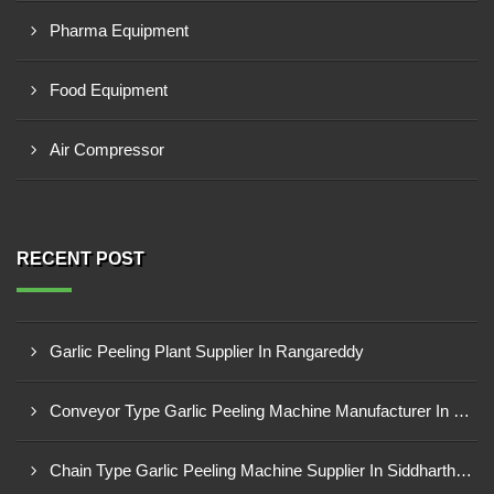
Pharma Equipment
Food Equipment
Air Compressor
RECENT POST
Garlic Peeling Plant Supplier In Rangareddy
Conveyor Type Garlic Peeling Machine Manufacturer In Chhindwara
Chain Type Garlic Peeling Machine Supplier In Siddharthnagar