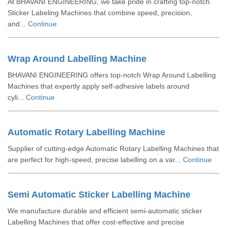
At BHAVANI ENGINEERING, we take pride in crafting top-notch
Sticker Labeling Machines that combine speed, precision,
and...
Continue
Wrap Around Labelling Machine
BHAVANI ENGINEERING offers top-notch Wrap Around Labelling
Machines that expertly apply self-adhesive labels around
cyli...
Continue
Automatic Rotary Labelling Machine
Supplier of cutting-edge Automatic Rotary Labelling Machines that
are perfect for high-speed, precise labelling on a var...
Continue
Semi Automatic Sticker Labelling Machine
We manufacture durable and efficient semi-automatic sticker
Labelling Machines that offer cost-effective and precise