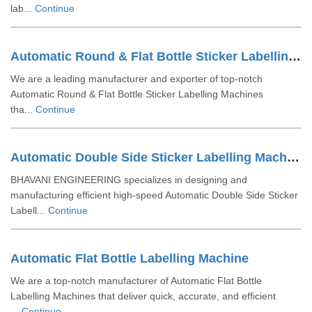
lab...
Continue
Automatic Round & Flat Bottle Sticker Labelling Machine
We are a leading manufacturer and exporter of top-notch
Automatic Round & Flat Bottle Sticker Labelling Machines
tha...
Continue
Automatic Double Side Sticker Labelling Machine
BHAVANI ENGINEERING specializes in designing and
manufacturing efficient high-speed Automatic Double Side Sticker
Labell...
Continue
Automatic Flat Bottle Labelling Machine
We are a top-notch manufacturer of Automatic Flat Bottle
Labelling Machines that deliver quick, accurate, and efficient
...
Continue