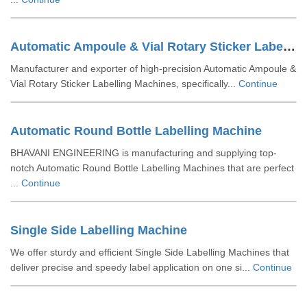
Automatic Ampoule & Vial Rotary Sticker Labelling Machine
Manufacturer and exporter of high-precision Automatic Ampoule &
Vial Rotary Sticker Labelling Machines, specifically...
Continue
Automatic Round Bottle Labelling Machine
BHAVANI ENGINEERING is manufacturing and supplying top-
notch Automatic Round Bottle Labelling Machines that are perfect
...
Continue
Single Side Labelling Machine
We offer sturdy and efficient Single Side Labelling Machines that
deliver precise and speedy label application on one si...
Continue