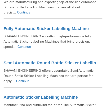
We are manufacturing and exporting top-of-the-line Automatic
Square Bottle Labelling Machines that are all about
precisi...
Continue
Fully Automatic Sticker Labelling Machine
BHAVANI ENGINEERING is crafting high-performance fully
Automatic Sticker Labelling Machines that bring precision,
speed,...
Continue
Semi Automatic Round Bottle Sticker Labelling Machine
BHAVANI ENGINEERING offers dependable Semi Automatic
Round Bottle Sticker Labelling Machines that are perfect for
applyi...
Continue
Automatic Sticker Labelling Machine
Manufacturing and supplying top-of-the-line Automatic Sticker