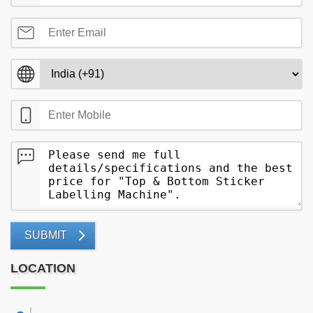
SUBMIT
LOCATION