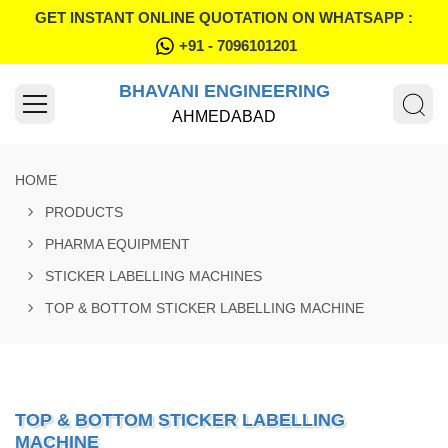
GET INSTANT ONLINE QUOTATION ON WHATSAPP :
+91 - 7096101201
BHAVANI ENGINEERING
AHMEDABAD
HOME
PRODUCTS
PHARMA EQUIPMENT
STICKER LABELLING MACHINES
TOP & BOTTOM STICKER LABELLING MACHINE
TOP & BOTTOM STICKER LABELLING
MACHINE