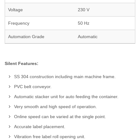
Voltage
230 V
Frequency
50 Hz
Automation Grade
Automatic
Silent Features:
SS 304 construction including main machine frame.
PVC belt conveyor.
Automatic stacker unit for auto feeding the container.
Very smooth and high speed of operation.
Online speed can be varied at the single point.
Accurate label placement.
Vibration free label roll opening unit.