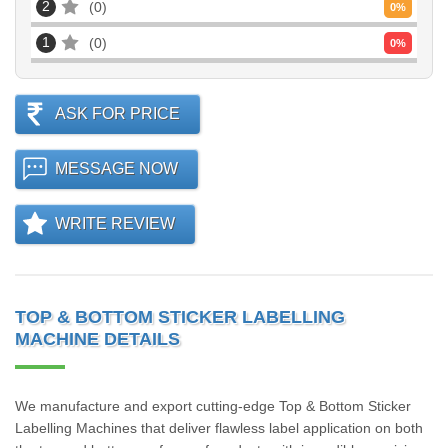
2
0
0
%
1
0
0
%
ASK FOR PRICE
MESSAGE NOW
WRITE REVIEW
TOP & BOTTOM STICKER LABELLING
MACHINE DETAILS
We manufacture and export cutting-edge Top & Bottom Sticker
Labelling Machines that deliver flawless label application on both