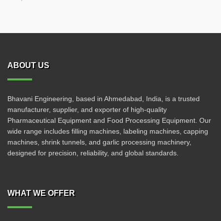
ABOUT US
Bhavani Engineering, based in Ahmedabad, India, is a trusted
manufacturer, supplier, and exporter of high-quality
Pharmaceutical Equipment and Food Processing Equipment. Our
wide range includes filling machines, labeling machines, capping
machines, shrink tunnels, and garlic processing machinery,
designed for precision, reliability, and global standards.
WHAT WE OFFER