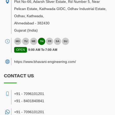
Plot No-66, Adarsh Sliver Estate, Rd Number 5, Near
Pelican Estate, Kathwada GIDC, Odhav Industrial Estate,
Odhav, Kathwada
,
Ahmedabad
-
382430
Gujarat
(India)
MO
TU
WE
TH
FR
SA
SU
OPEN
9:00 AM To 7:00 AM
https://www.bhavani-engineering.com/
CONTACT US
+91 - 7096101201
+91 - 8401840841
+91 -
7096101201