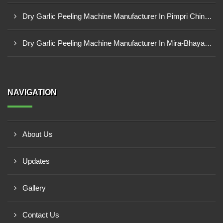
Dry Garlic Peeling Machine Manufacturer In Pimpri Chinchwad
Dry Garlic Peeling Machine Manufacturer In Mira-Bhayandar
NAVIGATION
About Us
Updates
Gallery
Contact Us