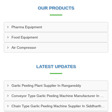
OUR PRODUCTS
Pharma Equipment
Food Equipment
Air Compressor
LATEST UPDATES
Garlic Peeling Plant Supplier In Rangareddy
Conveyor Type Garlic Peeling Machine Manufacturer In Chhindwara
Chain Type Garlic Peeling Machine Supplier In Siddharthnagar