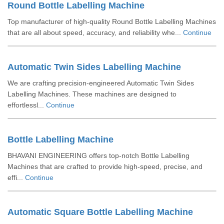
Round Bottle Labelling Machine
Top manufacturer of high-quality Round Bottle Labelling Machines
that are all about speed, accuracy, and reliability whe...
Continue
Automatic Twin Sides Labelling Machine
We are crafting precision-engineered Automatic Twin Sides
Labelling Machines. These machines are designed to
effortlessl...
Continue
Bottle Labelling Machine
BHAVANI ENGINEERING offers top-notch Bottle Labelling
Machines that are crafted to provide high-speed, precise, and
effi...
Continue
Automatic Square Bottle Labelling Machine