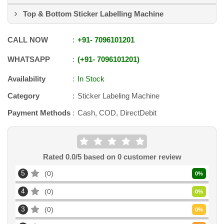
Top & Bottom Sticker Labelling Machine
CALL NOW
+91
-
7096101201
WHATSAPP
+91
-
7096101201
Availability
In Stock
Category
Sticker Labeling Machine
Payment Methods
Cash, COD, DirectDebit
Rated
0.0
/5 based on
0
customer review
5
0
0
%
4
0
0
%
3
0
0
%