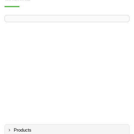
Products