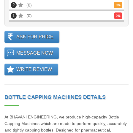
2
0
0
%
1
0
0
%
ASK FOR PRICE
MESSAGE NOW
WRITE REVIEW
BOTTLE CAPPING MACHINES DETAILS
At BHAVANI ENGINEERING, we produce high-capacity Bottle
Capping Machines which are made to perform quickly, accurately,
and tightly capping bottles. Designed for pharmaceutical,