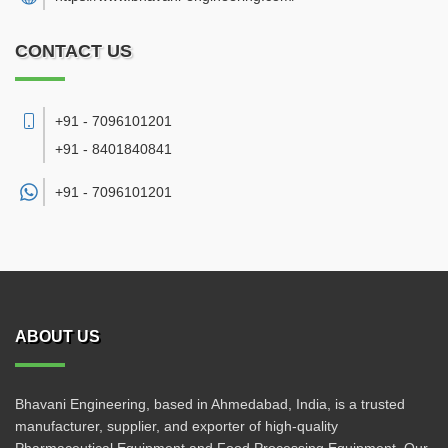
CONTACT US
+91 - 7096101201
+91 - 8401840841
+91 -
7096101201
ABOUT US
Bhavani Engineering, based in Ahmedabad, India, is a trusted
manufacturer, supplier, and exporter of high-quality