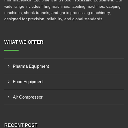
Pharmaceutical Equipment and Food Processing Equipment. Our
wide range includes filling machines, labeling machines, capping
machines, shrink tunnels, and garlic processing machinery,
designed for precision, reliability, and global standards.
WHAT WE OFFER
Pharma Equipment
Food Equipment
Air Compressor
RECENT POST