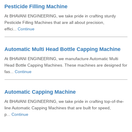
Pesticide Filling Machine
At BHAVANI ENGINEERING, we take pride in crafting sturdy
Pesticide Filling Machines that are all about precision,
effici...
Continue
Automatic Multi Head Bottle Capping Machine
At BHAVANI ENGINEERING, we manufacture Automatic Multi
Head Bottle Capping Machines. These machines are designed for
fas...
Continue
Automatic Capping Machine
At BHAVANI ENGINEERING, we take pride in crafting top-of-the-
line Automatic Capping Machines that are built for speed,
p...
Continue