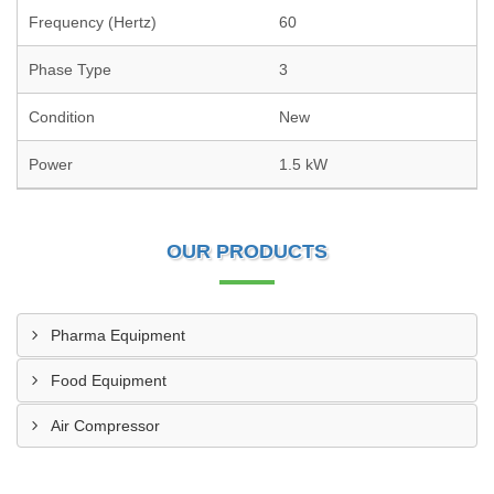
Frequency (Hertz)
60
Phase Type
3
Condition
New
Power
1.5 kW
OUR PRODUCTS
Pharma Equipment
Food Equipment
Air Compressor