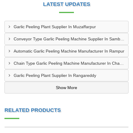
LATEST UPDATES
Garlic Peeling Plant Supplier In Muzaffarpur
Conveyor Type Garlic Peeling Machine Supplier In Sambahl
Automatic Garlic Peeling Machine Manufacturer In Rampur
Chain Type Garlic Peeling Machine Manufacturer In Chandrapur
Garlic Peeling Plant Supplier In Rangareddy
Show More
RELATED PRODUCTS