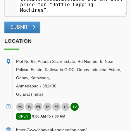
SUBMIT
LOCATION
Plot No-66, Adarsh Sliver Estate, Rd Number 5, Near
Pelican Estate, Kathwada GIDC, Odhav Industrial Estate,
Odhav, Kathwada
,
Ahmedabad
-
382430
Gujarat
(India)
MO
TU
WE
TH
FR
SA
SU
OPEN
9:00 AM To 7:00 AM
https://www.bhavani-engineering.com/