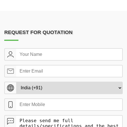
REQUEST FOR QUOTATION