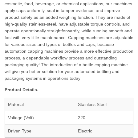
cosmetic, food, beverage, or chemical applications, our machines
apply caps uniformly, seal in tamper evidence, and improve
product safety as an added weighing function. They are made of
high-quality stainless-steel, have adjustable torque controls, and
operate operationally straightforwardly, while running smooth and
fast with very little maintenance. Capping machines are adjustable
for various sizes and types of bottles and caps, because
automation capping machines provide a more effective production
process, a dependable workflow process and outstanding
packaging quality! The introduction of a bottle capping machine
will give you better solution for your automated bottling and
packaging systems in operations today!
Product Details:
Material
Stainless Steel
Voltage (Volt)
220
Driven Type
Electric