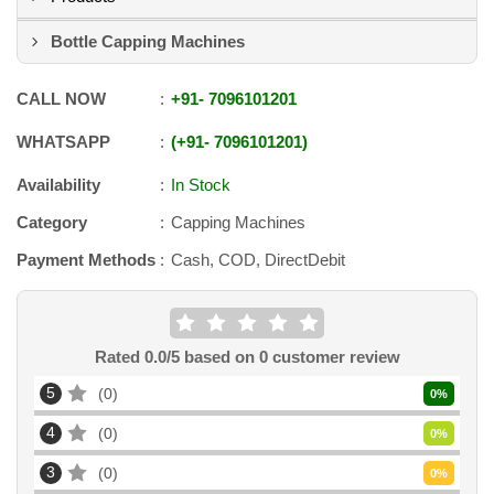
Bottle Capping Machines
CALL NOW
+91
-
7096101201
WHATSAPP
+91
-
7096101201
Availability
In Stock
Category
Capping Machines
Payment Methods
Cash, COD, DirectDebit
Rated
0.0
/5 based on
0
customer review
5
0
0
%
4
0
0
%
3
0
0
%