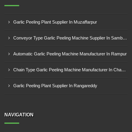
Garlic Peeling Plant Supplier In Muzaffarpur
Conveyor Type Garlic Peeling Machine Supplier In Sambahl
Automatic Garlic Peeling Machine Manufacturer In Rampur
Chain Type Garlic Peeling Machine Manufacturer In Chandrapur
Garlic Peeling Plant Supplier In Rangareddy
NAVIGATION