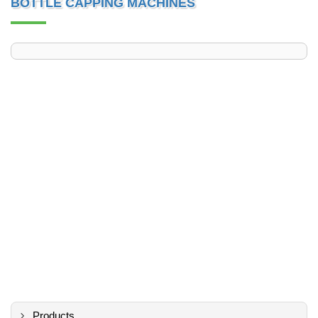
BOTTLE CAPPING MACHINES
Products