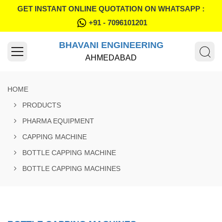
GET INSTANT ONLINE QUOTATION ON WHATSAPP :
+91 - 7096101201
BHAVANI ENGINEERING
AHMEDABAD
HOME
PRODUCTS
PHARMA EQUIPMENT
CAPPING MACHINE
BOTTLE CAPPING MACHINE
BOTTLE CAPPING MACHINES